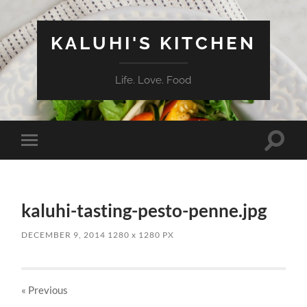
KALUHI'S KITCHEN
Life. Love. Food
Toggle
Toggle
search
mobile
field
menu
kaluhi-tasting-pesto-penne.jpg
DECEMBER 9, 2014
1280
x
1280 PX
« Previous