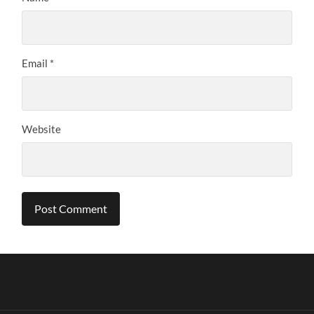
Email
*
Website