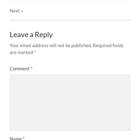
Next
»
Leave a Reply
Your email address will not be published.
Required fields
are marked
*
Comment
*
Name
*