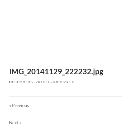
IMG_20141129_222232.jpg
DECEMBER 9, 2014
1024
x
1024 PX
« Previous
Next
»