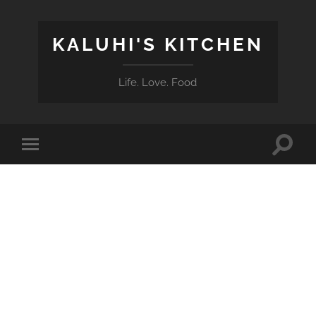
KALUHI'S KITCHEN
Life. Love. Food
Toggle
Toggle
search
mobile
field
menu