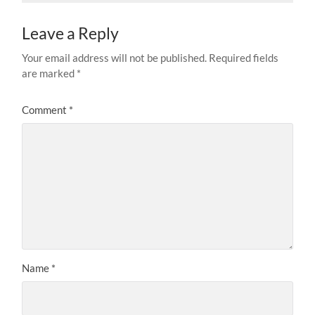
Leave a Reply
Your email address will not be published.
Required fields
are marked
*
Comment
*
Name
*