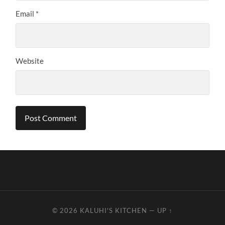
Email
*
Website
© 2026
KALUHI'S KITCHEN
—
UP ↑