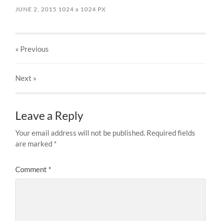
JUNE 2, 2015
1024
x
1024 PX
« Previous
Next
»
Leave a Reply
Your email address will not be published.
Required fields
are marked
*
Comment
*