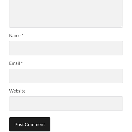
Name
*
Email
*
Website