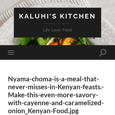
KALUHI'S KITCHEN
Life. Love. Food
Toggle
Toggle
search
mobile
field
menu
Nyama-choma-is-a-meal-that-
never-misses-in-Kenyan-feasts.-
Make-this-even-more-savory-
with-cayenne-and-caramelized-
onion_Kenyan-Food.jpg