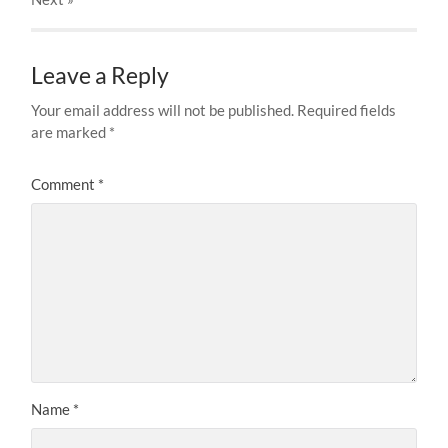
Leave a Reply
Your email address will not be published.
Required fields
are marked
*
Comment
*
Name
*