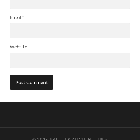
Email
*
Website
© 2026
KALUHI'S KITCHEN
—
UP ↑