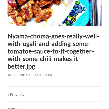
Nyama-choma-goes-really-well-
with-ugali-and-adding-some-
tomatoe-sauce-to-it-together-
with-some-chili-makes-it-
better.jpg
JUNE 2, 2015
1024
x
1024 PX
« Previous
Next
»