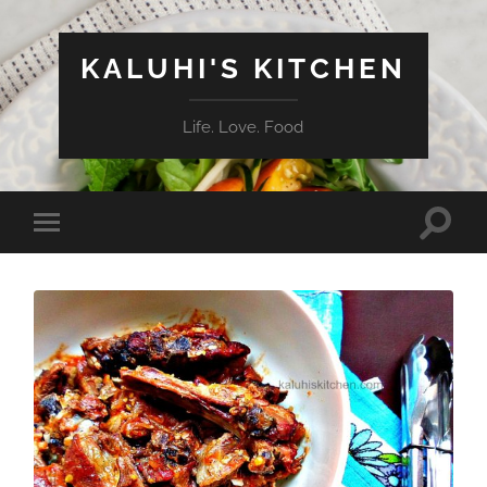
KALUHI'S KITCHEN
Life. Love. Food
Toggle
Toggle
search
mobile
field
menu