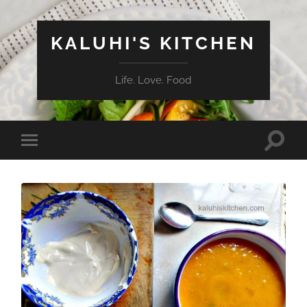
KALUHI'S KITCHEN
Life. Love. Food
Toggle
Toggle
search
mobile
field
menu