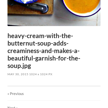
heavy-cream-with-the-
butternut-soup-adds-
creaminess-and-makes-a-
beautiful-garnish-for-the-
soup.jpg
MAY 30, 2015
1024
x
1024 PX
« Previous
Next
»