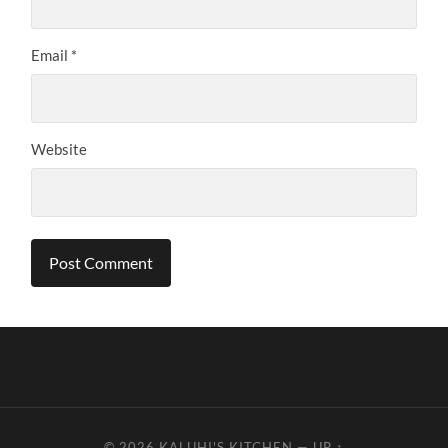
Email
*
Website
© 2026
KALUHI'S KITCHEN
—
UP ↑