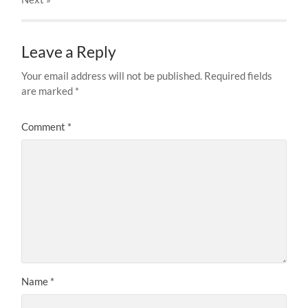
Leave a Reply
Your email address will not be published.
Required fields
are marked
*
Comment
*
Name
*