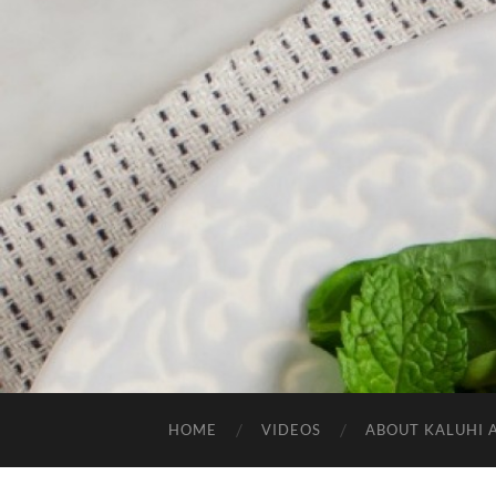
HOME
VIDEOS
ABOUT KALUHI 