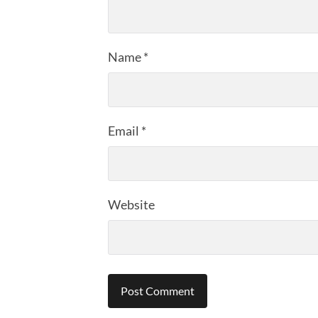
Name
*
Email
*
Website