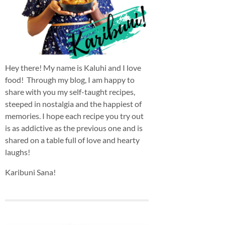
Hey there! My name is Kaluhi and I love
food! Through my blog, I am happy to
share with you my self-taught recipes,
steeped in nostalgia and the happiest of
memories. I hope each recipe you try out
is as addictive as the previous one and is
shared on a table full of love and hearty
laughs!
Karibuni Sana!