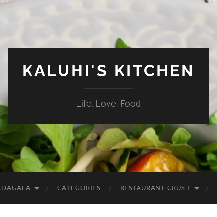
KALUHI'S KITCHEN
Life. Love. Food
ADAGALA
CATEGORIES
RESTAURANT CRUSH