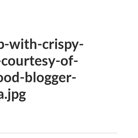
-with-crispy-
-courtesy-of-
ood-blogger-
.jpg