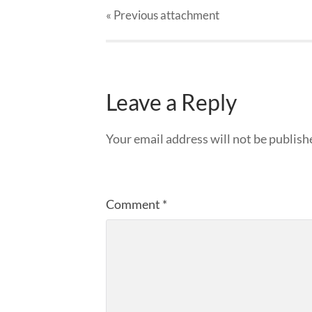
« Previous
attachment
Leave a Reply
Your email address will not be publish
Comment
*