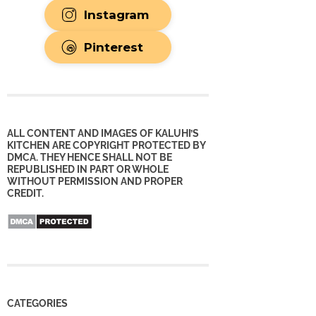
Instagram
Pinterest
ALL CONTENT AND IMAGES OF KALUHI’S
KITCHEN ARE COPYRIGHT PROTECTED BY
DMCA. THEY HENCE SHALL NOT BE
REPUBLISHED IN PART OR WHOLE
WITHOUT PERMISSION AND PROPER
CREDIT.
CATEGORIES