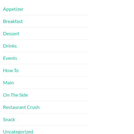
Appetizer
Breakfast
Dessert
Drinks
Events
How To
Main
On The Side
Restaurant Crush
Snack
Uncategorized