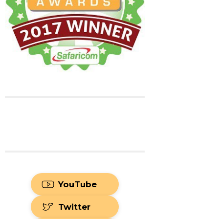
YouTube
Twitter