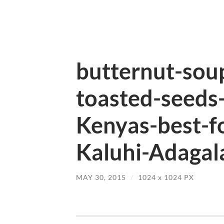
butternut-soup
toasted-seeds
Kenyas-best-f
Kaluhi-Adagala
MAY 30, 2015
/
1024
x
1024 PX