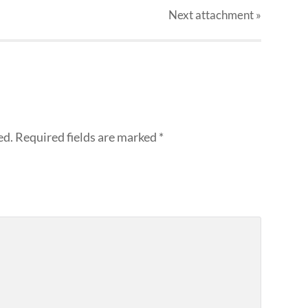
Next
attachment
»
ed.
Required fields are marked
*