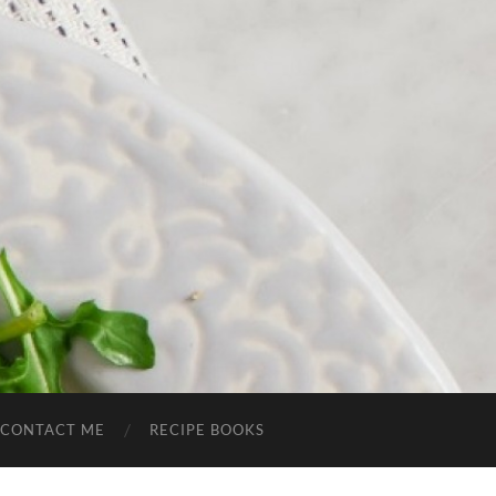
CONTACT ME
RECIPE BOOKS