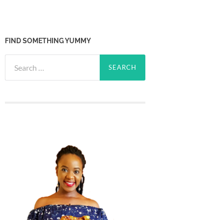
FIND SOMETHING YUMMY
Search
for: