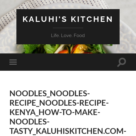
KALUHI'S KITCHEN
Life. Love. Food
Toggle
Toggle
search
mobile
field
menu
NOODLES_NOODLES-
RECIPE_NOODLES-RECIPE-
KENYA_HOW-TO-MAKE-
NOODLES-
TASTY_KALUHISKITCHEN.COM-