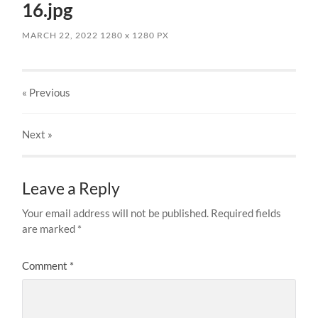
16.jpg
MARCH 22, 2022
1280
x
1280 PX
« Previous
Next
»
Leave a Reply
Your email address will not be published.
Required fields
are marked
*
Comment
*