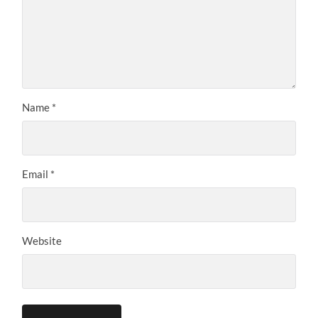
Name
*
Email
*
Website