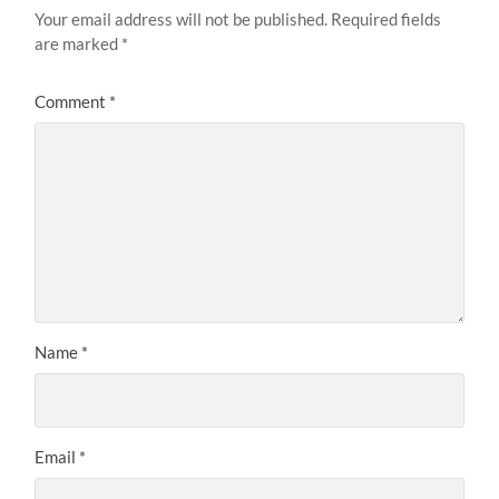
Your email address will not be published.
Required fields
are marked
*
Comment
*
Name
*
Email
*