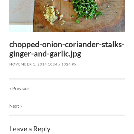
chopped-onion-coriander-stalks-
ginger-and-garlic.jpg
NOVEMBER 1, 2014
1024
x
1024 PX
« Previous
Next
»
Leave a Reply