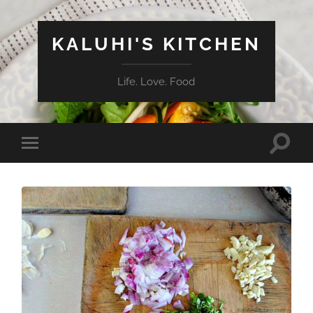
KALUHI'S KITCHEN
Life. Love. Food
Toggle
Toggle
search
mobile
field
menu