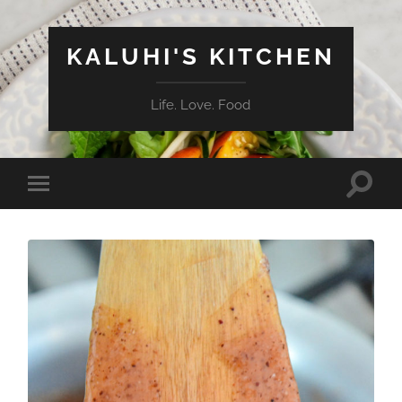
KALUHI'S KITCHEN
Life. Love. Food
Toggle
Toggle
search
mobile
field
menu