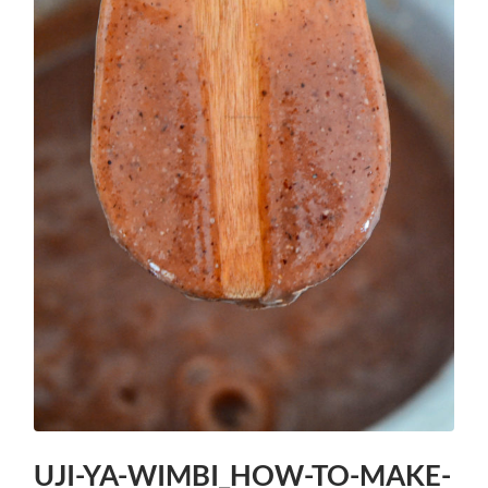
UJI-YA-WIMBI_HOW-TO-MAKE-