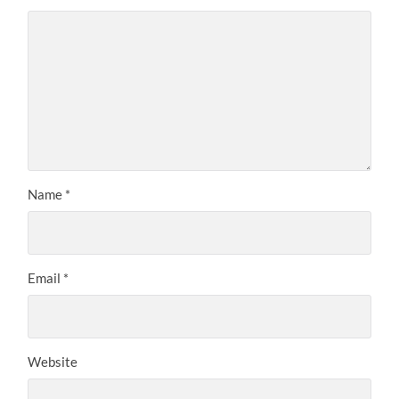
Name
*
Email
*
Website