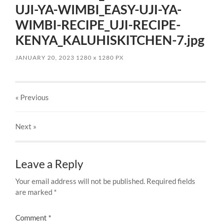
UJI-YA-WIMBI_EASY-UJI-YA-
WIMBI-RECIPE_UJI-RECIPE-
KENYA_KALUHISKITCHEN-7.jpg
JANUARY 20, 2023
1280
x
1280 PX
« Previous
Next
»
Leave a Reply
Your email address will not be published.
Required fields
are marked
*
Comment
*