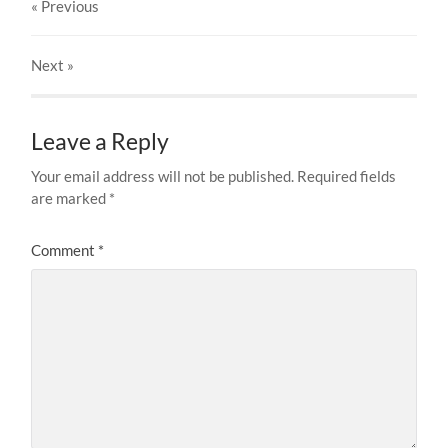
« Previous
Next
»
Leave a Reply
Your email address will not be published.
Required fields
are marked
*
Comment
*