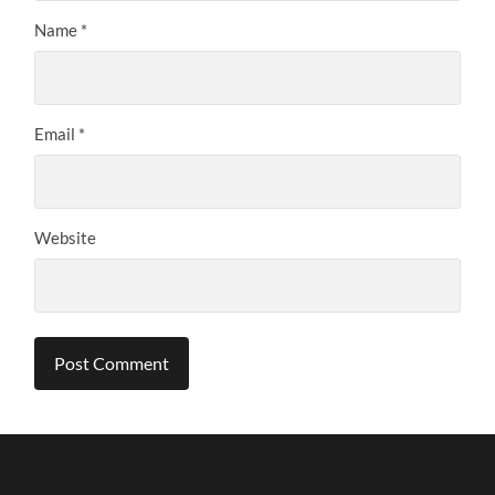
Name
*
Email
*
Website