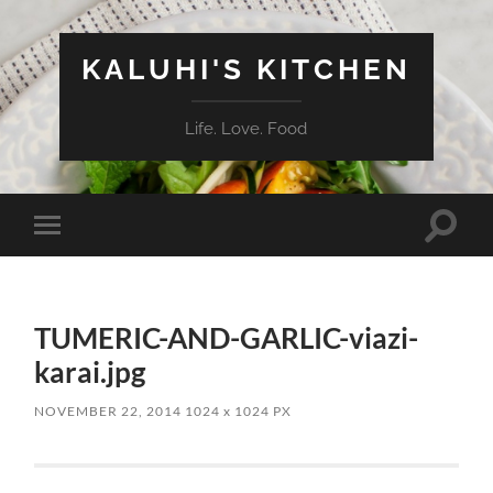
KALUHI'S KITCHEN
Life. Love. Food
Toggle
Toggle
search
mobile
field
menu
TUMERIC-AND-GARLIC-viazi-
karai.jpg
NOVEMBER 22, 2014
1024
x
1024 PX