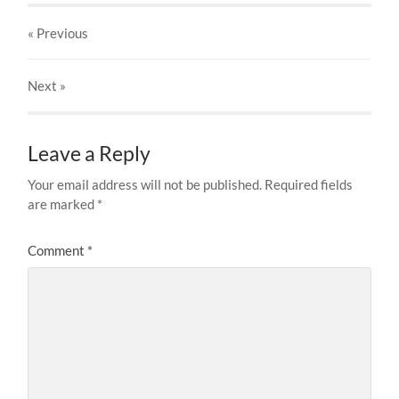
« Previous
Next
»
Leave a Reply
Your email address will not be published.
Required fields
are marked
*
Comment
*