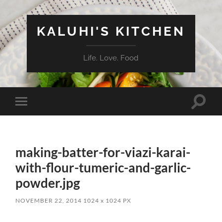
KALUHI'S KITCHEN
Life. Love. Food
Toggle
Toggle
search
mobile
field
menu
making-batter-for-viazi-karai-
with-flour-tumeric-and-garlic-
powder.jpg
NOVEMBER 22, 2014
1024
x
1024 PX