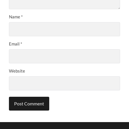
Name
*
Email
*
Website