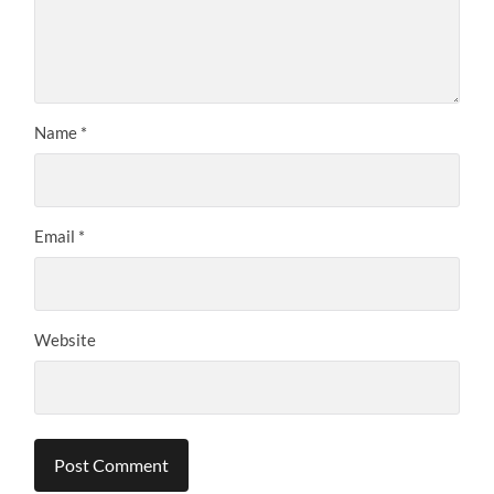
Name
*
Email
*
Website