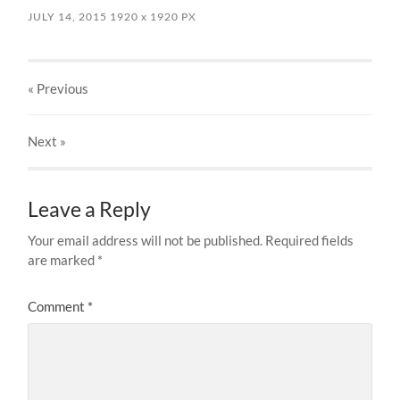
JULY 14, 2015
1920
x
1920 PX
« Previous
Next
»
Leave a Reply
Your email address will not be published.
Required fields
are marked
*
Comment
*