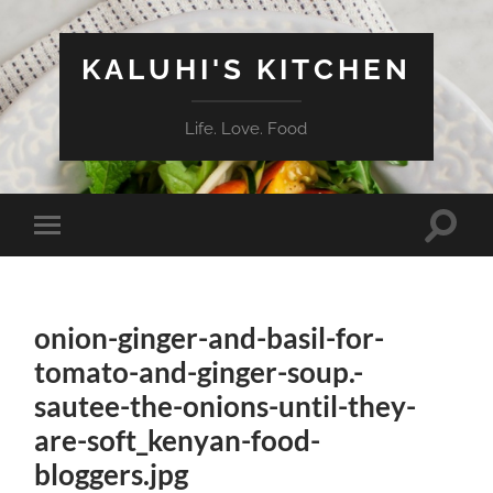
KALUHI'S KITCHEN
Life. Love. Food
Toggle
Toggle
search
mobile
field
menu
onion-ginger-and-basil-for-
tomato-and-ginger-soup.-
sautee-the-onions-until-they-
are-soft_kenyan-food-
bloggers.jpg