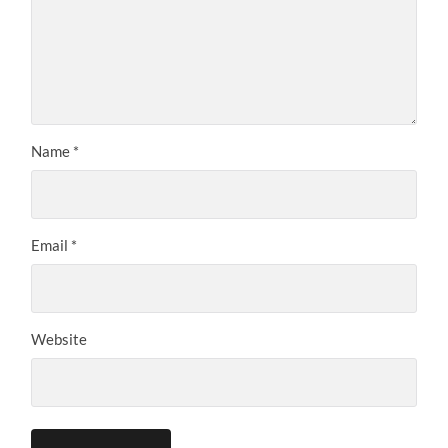
Name
*
Email
*
Website