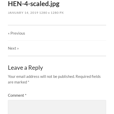
HEN-4-scaled.jpg
JANUARY 14, 2019
1280
x
1280 PX
« Previous
Next
»
Leave a Reply
Your email address will not be published.
Required fields
are marked
*
Comment
*