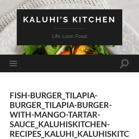
KALUHI'S KITCHEN
Life. Love. Food
Toggle
Toggle
search
mobile
field
menu
FISH-BURGER_TILAPIA-
BURGER_TILAPIA-BURGER-
WITH-MANGO-TARTAR-
SAUCE_KALUHISKITCHEN-
RECIPES_KALUHI_KALUHISKITC