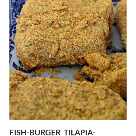
FISH-BURGER_TILAPIA-