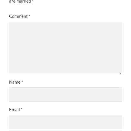
are marked
*
Comment
*
Name
*
Email
*