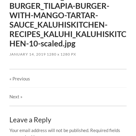
BURGER_TILAPIA-BURGER-
WITH-MANGO-TARTAR-
SAUCE_KALUHISKITCHEN-
RECIPES_KALUHI_KALUHISKITC
HEN-10-scaled.jpg
JANUARY 14, 2019
1280
x
1280 PX
« Previous
Next
»
Leave a Reply
Your email address will not be published.
Required fields