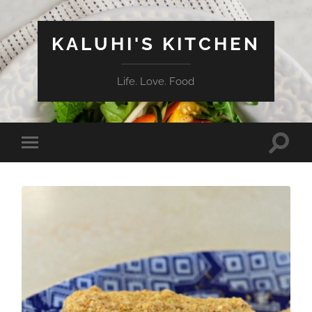
KALUHI'S KITCHEN
Life. Love. Food
Toggle
Toggle
search
mobile
field
menu