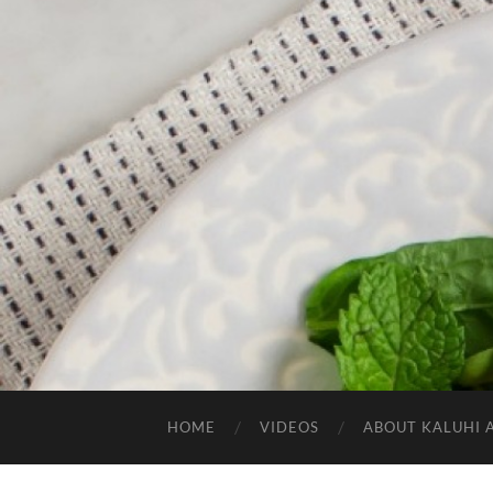
HOME
VIDEOS
ABOUT KALUHI 