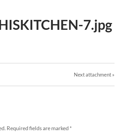
HISKITCHEN-7.jpg
Next
attachment
»
ed.
Required fields are marked
*