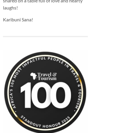
shared on a table full of love and hearty
laughs!
Karibuni Sana!