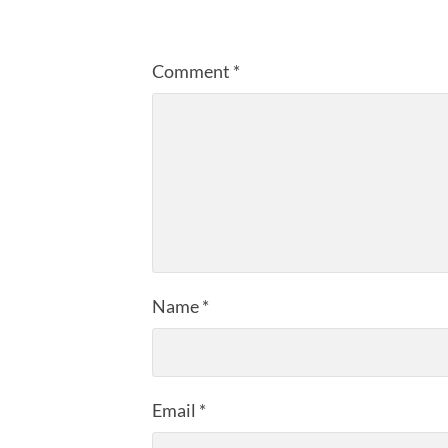
Comment
*
Name
*
Email
*