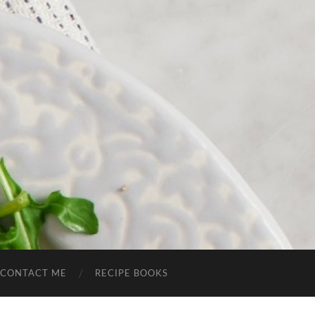
CONTACT ME
RECIPE BOOKS