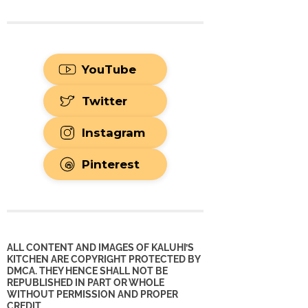
YouTube
Twitter
Instagram
Pinterest
ALL CONTENT AND IMAGES OF KALUHI’S
KITCHEN ARE COPYRIGHT PROTECTED BY
DMCA. THEY HENCE SHALL NOT BE
REPUBLISHED IN PART OR WHOLE
WITHOUT PERMISSION AND PROPER
CREDIT.