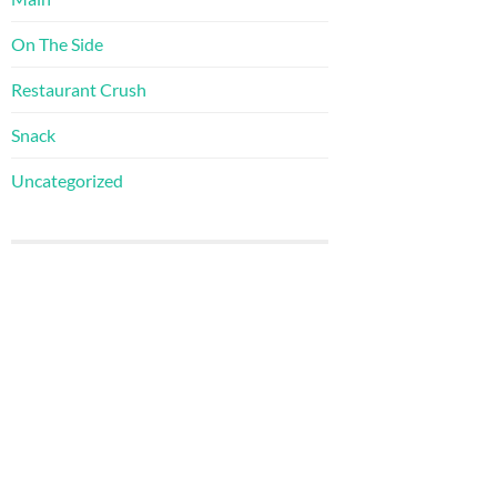
On The Side
Restaurant Crush
Snack
Uncategorized