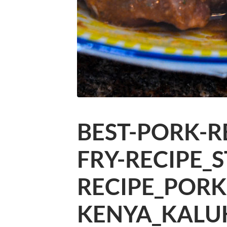
BEST-PORK-R
FRY-RECIPE_
RECIPE_PORK
KENYA_KALU