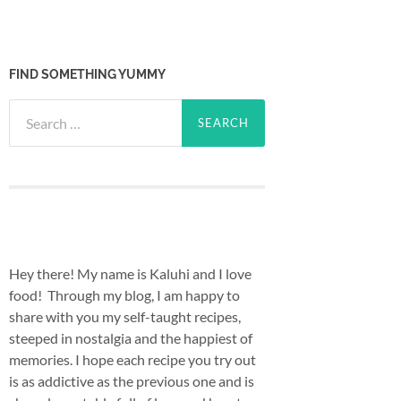
FIND SOMETHING YUMMY
Search
for:
Hey there! My name is Kaluhi and I love
food! Through my blog, I am happy to
share with you my self-taught recipes,
steeped in nostalgia and the happiest of
memories. I hope each recipe you try out
is as addictive as the previous one and is