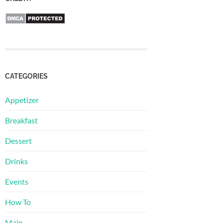
CATEGORIES
Appetizer
Breakfast
Dessert
Drinks
Events
How To
Main