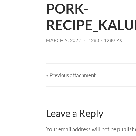
PORK-
RECIPE_KALU
MARCH 9, 2022
/
1280
x
1280 PX
« Previous
attachment
Leave a Reply
Your email address will not be publish