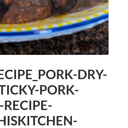
ECIPE_PORK-DRY-
STICKY-PORK-
-RECIPE-
HISKITCHEN-