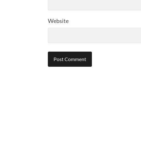
Website