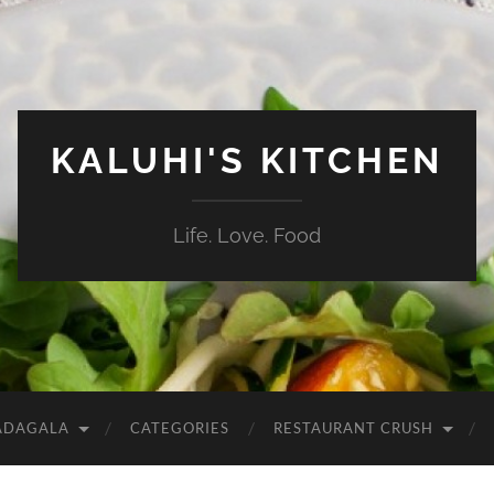
KALUHI'S KITCHEN
Life. Love. Food
ADAGALA
CATEGORIES
RESTAURANT CRUSH