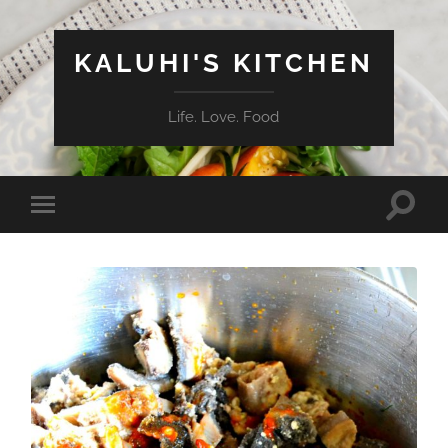
KALUHI'S KITCHEN
Life. Love. Food
Toggle
Toggle
search
mobile
field
menu