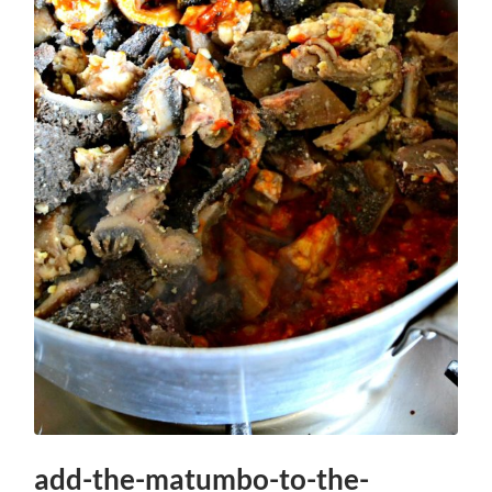
add-the-matumbo-to-the-