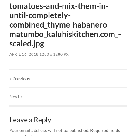
tomatoes-and-mix-them-in-
until-completely-
combined_thyme-habanero-
matumbo_kaluhiskitchen.com_-
scaled.jpg
APRIL 16, 2018
1280
x
1280 PX
« Previous
Next
»
Leave a Reply
Your email address will not be published.
Required fields