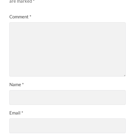
are marked
*
Comment
*
Name
*
Email
*