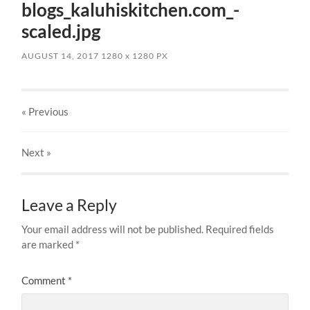
blogs_kaluhiskitchen.com_-
scaled.jpg
AUGUST 14, 2017
1280
x
1280 PX
« Previous
Next
»
Leave a Reply
Your email address will not be published.
Required fields
are marked
*
Comment
*