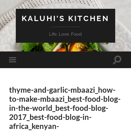
KALUHI'S KITCHEN
Life. Love. Food
Toggle
Toggle
search
mobile
field
menu
thyme-and-garlic-mbaazi_how-
to-make-mbaazi_best-food-blog-
in-the-world_best-food-blog-
2017_best-food-blog-in-
africa_kenyan-