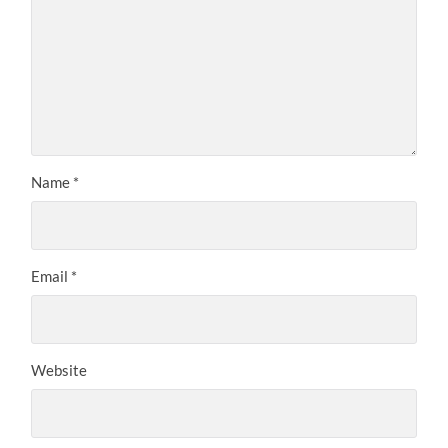
Name
*
Email
*
Website