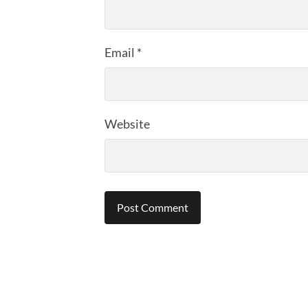
Email
*
Website