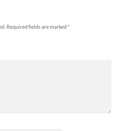
ed.
Required fields are marked
*