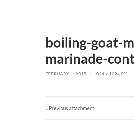
boiling-goat-m
marinade-cont
FEBRUARY 1, 2015
/
1024
x
1024 PX
« Previous
attachment