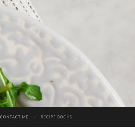
CONTACT ME
RECIPE BOOKS