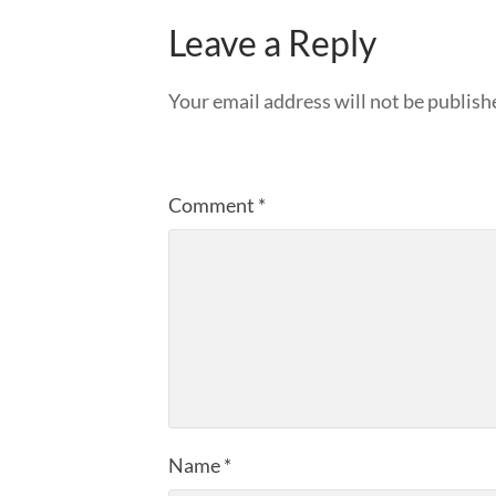
Leave a Reply
Your email address will not be publish
Comment
*
Name
*