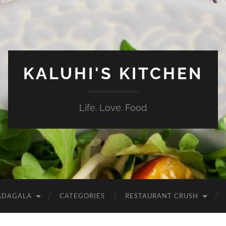
KALUHI'S KITCHEN
Life. Love. Food
ADAGALA
CATEGORIES
RESTAURANT CRUSH