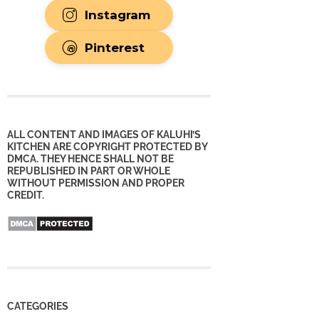
Instagram
Pinterest
ALL CONTENT AND IMAGES OF KALUHI’S
KITCHEN ARE COPYRIGHT PROTECTED BY
DMCA. THEY HENCE SHALL NOT BE
REPUBLISHED IN PART OR WHOLE
WITHOUT PERMISSION AND PROPER
CREDIT.
CATEGORIES