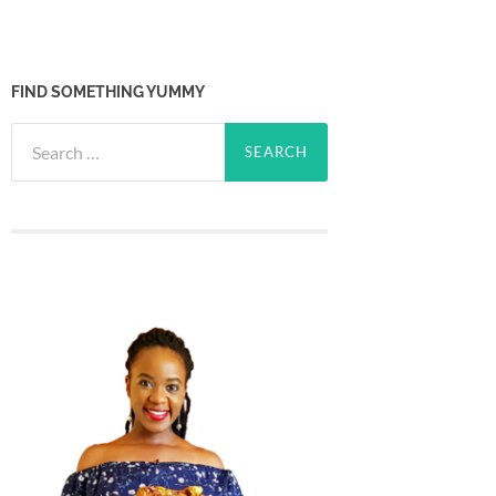
FIND SOMETHING YUMMY
Search
for: