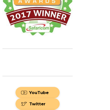
YouTube
Twitter