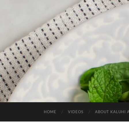
HOME
VIDEOS
ABOUT KALUHI 