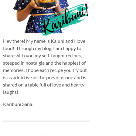
Hey there! My name is Kaluhi and I love
food! Through my blog, I am happy to
share with you my self-taught recipes,
steeped in nostalgia and the happiest of
memories. I hope each recipe you try out
is as addictive as the previous one and is
shared on a table full of love and hearty
laughs!
Karibuni Sana!