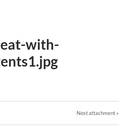
eat-with-
ents1.jpg
Next
attachment
»