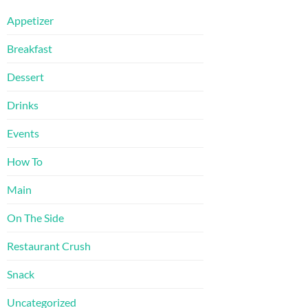
Appetizer
Breakfast
Dessert
Drinks
Events
How To
Main
On The Side
Restaurant Crush
Snack
Uncategorized