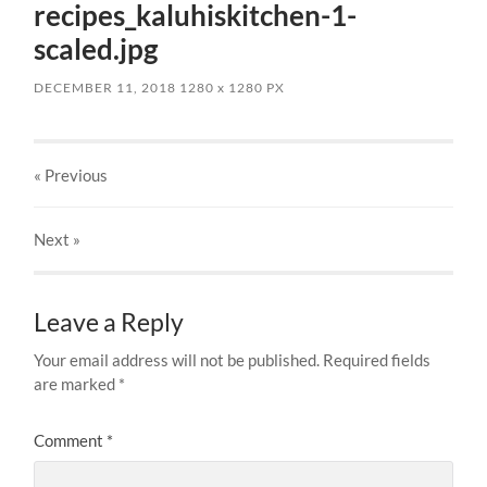
recipes_kaluhiskitchen-1-
scaled.jpg
DECEMBER 11, 2018
1280
x
1280 PX
« Previous
Next
»
Leave a Reply
Your email address will not be published.
Required fields
are marked
*
Comment
*