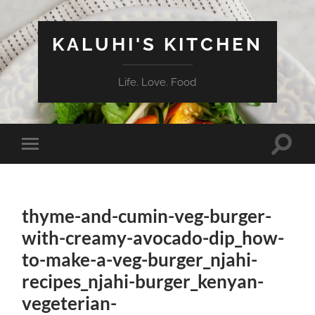
KALUHI'S KITCHEN
Life. Love. Food
Toggle
Toggle
search
mobile
field
menu
thyme-and-cumin-veg-burger-
with-creamy-avocado-dip_how-
to-make-a-veg-burger_njahi-
recipes_njahi-burger_kenyan-
vegeterian-