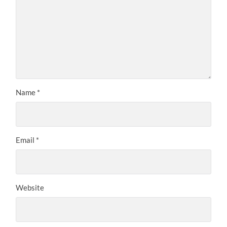
Name
*
Email
*
Website