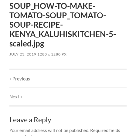
SOUP_HOW-TO-MAKE-
TOMATO-SOUP_TOMATO-
SOUP-RECIPE-
KENYA_KALUHISKITCHEN-5-
scaled.jpg
JULY 23, 2019
1280
x
1280 PX
« Previous
Next
»
Leave a Reply
Your email address will not be published.
Required fields