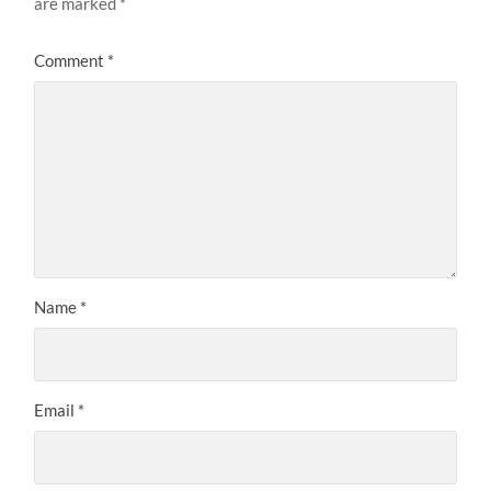
are marked
*
Comment
*
Name
*
Email
*