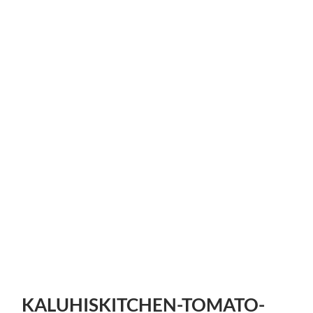
KALUHISKITCHEN-TOMATO-