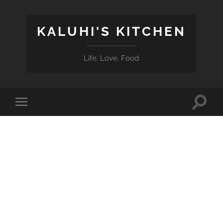
KALUHI'S KITCHEN
Life. Love. Food
Toggle
Toggle
search
mobile
field
menu