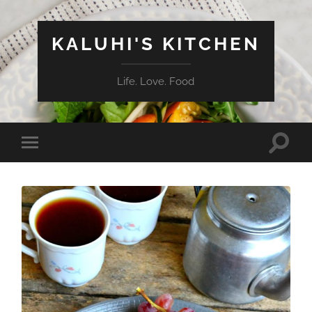
KALUHI'S KITCHEN
Life. Love. Food
Toggle
Toggle
search
mobile
field
menu