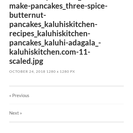
make-pancakes_three-spice-
butternut-
pancakes_kaluhiskitchen-
recipes_kaluhiskitchen-
pancakes_kaluhi-adagala_-
kaluhiskitchen.com-11-
scaled.jpg
OCTOBER 24, 2018
1280
x
1280 PX
« Previous
Next
»