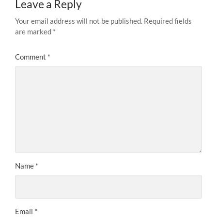
Leave a Reply
Your email address will not be published.
Required fields
are marked
*
Comment
*
Name
*
Email
*