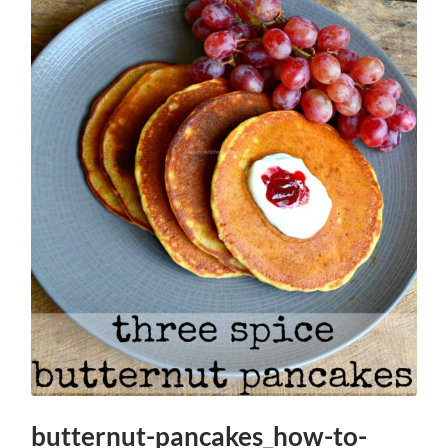
butternut-pancakes_how-to-