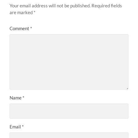
Your email address will not be published.
Required fields
are marked
*
Comment
*
Name
*
Email
*