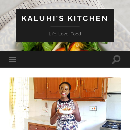
KALUHI'S KITCHEN
Life. Love. Food
Toggle
Toggle
search
mobile
field
menu