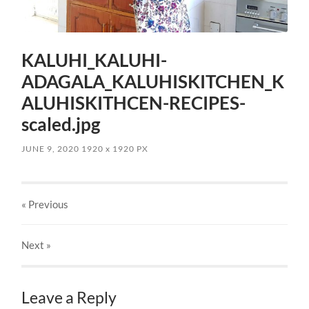
KALUHI_KALUHI-
ADAGALA_KALUHISKITCHEN_K
ALUHISKITHCEN-RECIPES-
scaled.jpg
JUNE 9, 2020
1920
x
1920 PX
« Previous
Next
»
Leave a Reply