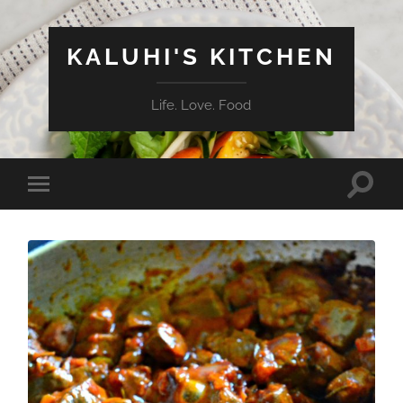
KALUHI'S KITCHEN
Life. Love. Food
Toggle
Toggle
search
mobile
field
menu