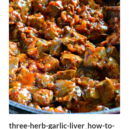
three-herb-garlic-liver_how-to-