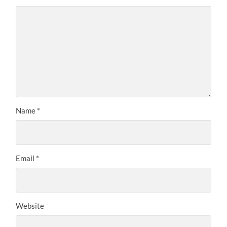
Name
*
Email
*
Website