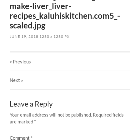
make-liver_liver-
recipes_kaluhiskitchen.com5_-
scaled.jpg
JUNE 19, 2018
1280
x
1280 PX
« Previous
Next
»
Leave a Reply
Your email address will not be published.
Required fields
are marked
*
Comment
*