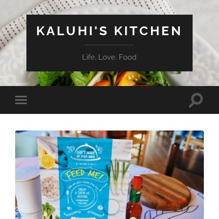
KALUHI'S KITCHEN
Life. Love. Food
Toggle
Toggle
search
mobile
field
menu