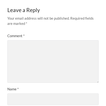
Leave a Reply
Your email address will not be published.
Required fields
are marked
*
Comment
*
Name
*