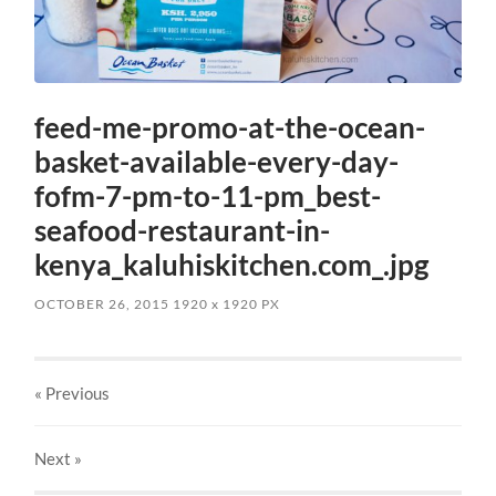
feed-me-promo-at-the-ocean-
basket-available-every-day-
fofm-7-pm-to-11-pm_best-
seafood-restaurant-in-
kenya_kaluhiskitchen.com_.jpg
OCTOBER 26, 2015
1920
x
1920 PX
« Previous
Next
»