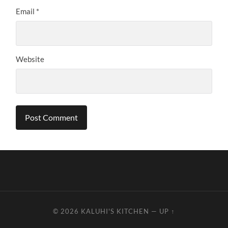
Email
*
Website
© 2026
KALUHI'S KITCHEN
—
UP ↑