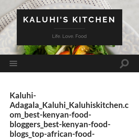
KALUHI'S KITCHEN
Life. Love. Food
Toggle
Toggle
search
mobile
field
menu
Kaluhi-
Adagala_Kaluhi_Kaluhiskitchen.c
om_best-kenyan-food-
bloggers_best-kenyan-food-
blogs_top-african-food-