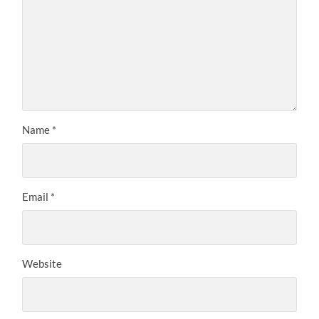
Name
*
Email
*
Website