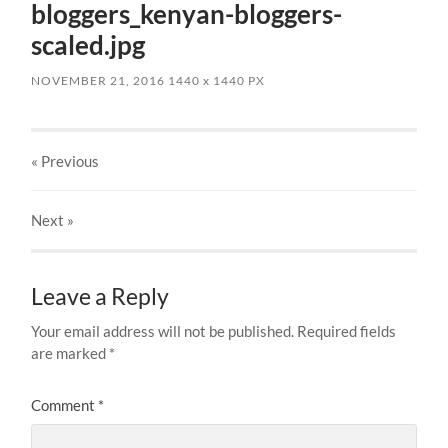
bloggers_kenyan-bloggers-
scaled.jpg
NOVEMBER 21, 2016
1440
x
1440 PX
« Previous
Next
»
Leave a Reply
Your email address will not be published.
Required fields
are marked
*
Comment
*