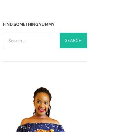
FIND SOMETHING YUMMY
Search
for: