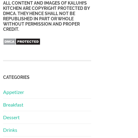
ALL CONTENT AND IMAGES OF KALUHI’S
KITCHEN ARE COPYRIGHT PROTECTED BY
DMCA. THEY HENCE SHALL NOT BE
REPUBLISHED IN PART OR WHOLE
WITHOUT PERMISSION AND PROPER
CREDIT.
CATEGORIES
Appetizer
Breakfast
Dessert
Drinks