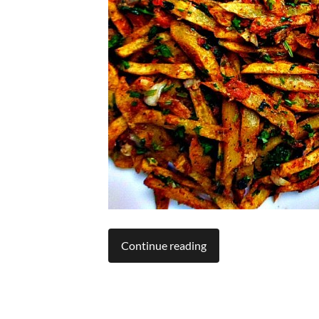
Continue reading