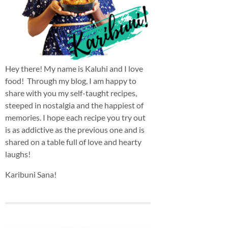
Hey there! My name is Kaluhi and I love
food! Through my blog, I am happy to
share with you my self-taught recipes,
steeped in nostalgia and the happiest of
memories. I hope each recipe you try out
is as addictive as the previous one and is
shared on a table full of love and hearty
laughs!
Karibuni Sana!