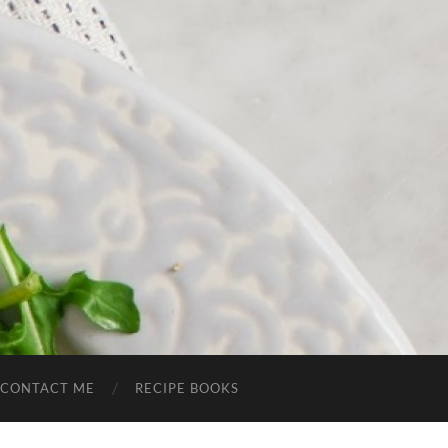
CONTACT ME
RECIPE BOOKS