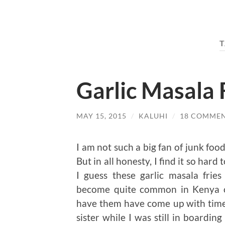
T
Garlic Masala 
MAY 15, 2015
/
KALUHI
/
18 COMME
I am not such a big fan of junk food
But in all honesty, I find it so har
I guess these garlic masala frie
become quite common in Kenya ov
have them have come up with time. 
sister while I was still in board