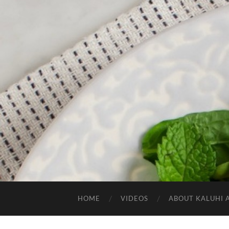
HOME
VIDEOS
ABOUT KALUHI 