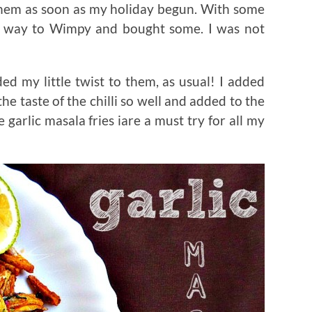
 them as soon as my holiday begun. With some
y way to Wimpy and bought some. I was not
ed my little twist to them, as usual! I added
he taste of the chilli so well and added to the
 garlic masala fries iare a must try for all my