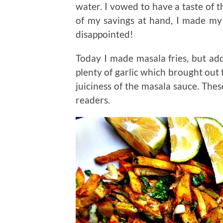
water. I vowed to have a taste of
of my savings at hand, I made m
disappointed!
Today I made masala fries, but add
plenty of garlic which brought out t
juiciness of the masala sauce. These
readers.