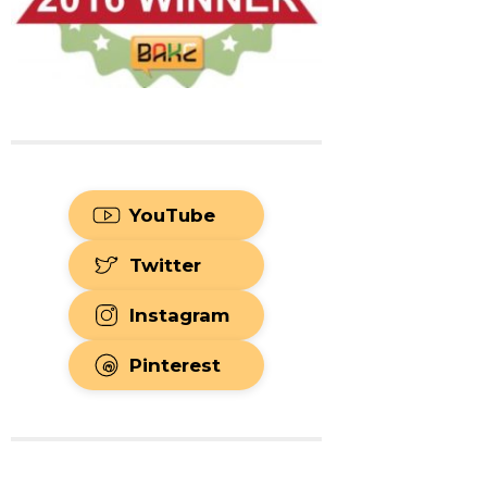
YouTube
Twitter
Instagram
Pinterest