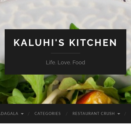
KALUHI'S KITCHEN
Life. Love. Food
ADAGALA
CATEGORIES
RESTAURANT CRUSH