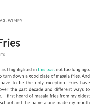
AG:
WIMPY
Fries
NTS
 as I highlighted in
this post
not too long ago.
d to turn down a good plate of masala fries. And
s have to be the only exception. Fries have
er the past decade and different ways to
I first heard of masala fries from my eldest
ing school and the name alone made my mouth