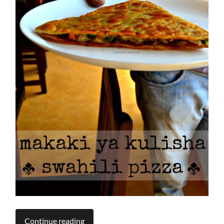
Continue reading