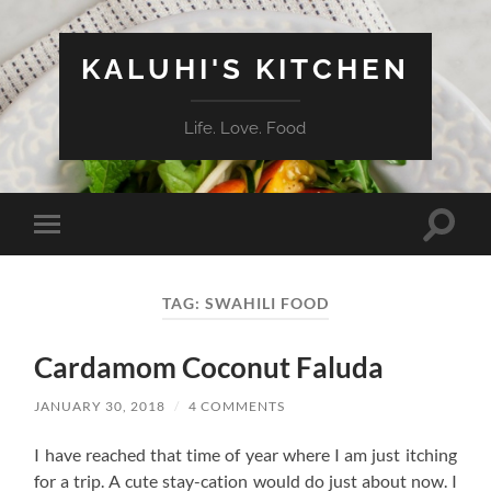
KALUHI'S KITCHEN
Life. Love. Food
Toggle
Toggle
search
mobile
field
menu
TAG:
SWAHILI FOOD
Cardamom Coconut Faluda
JANUARY 30, 2018
/
4 COMMENTS
I have reached that time of year where I am just itching
for a trip. A cute stay-cation would do just about now. I