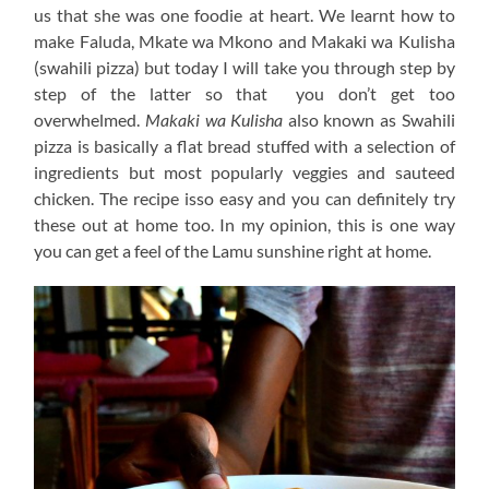
us that she was one foodie at heart. We learnt how to
make Faluda, Mkate wa Mkono and Makaki wa Kulisha
(swahili pizza) but today I will take you through step by
step of the latter so that you don’t get too
overwhelmed.
Makaki wa Kulisha
also known as Swahili
pizza is basically a flat bread stuffed with a selection of
ingredients but most popularly veggies and sauteed
chicken. The recipe isso easy and you can definitely try
these out at home too. In my opinion, this is one way
you can get a feel of the Lamu sunshine right at home.