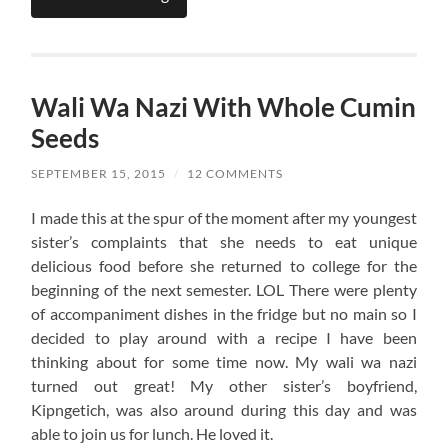
Wali Wa Nazi With Whole Cumin
Seeds
SEPTEMBER 15, 2015
/
12 COMMENTS
I made this at the spur of the moment after my youngest
sister’s complaints that she needs to eat unique
delicious food before she returned to college for the
beginning of the next semester. LOL There were plenty
of accompaniment dishes in the fridge but no main so I
decided to play around with a recipe I have been
thinking about for some time now. My wali wa nazi
turned out great! My other sister’s boyfriend,
Kipngetich, was also around during this day and was
able to join us for lunch. He loved it.