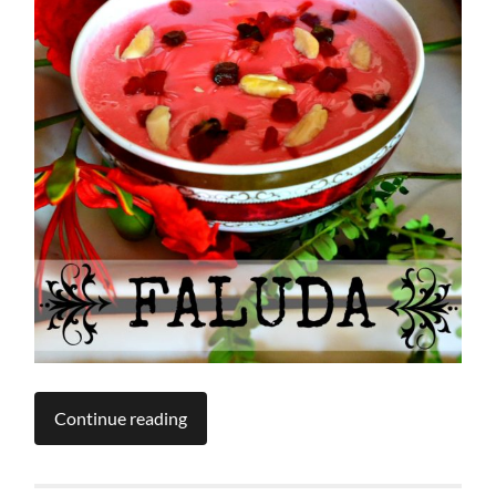
Continue reading