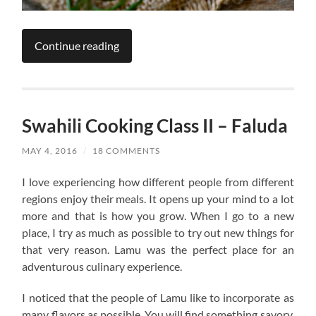
Continue reading
Swahili Cooking Class II – Faluda
MAY 4, 2016
/
18 COMMENTS
I love experiencing how different people from different
regions enjoy their meals. It opens up your mind to a lot
more and that is how you grow. When I go to a new
place, I try as much as possible to try out new things for
that very reason. Lamu was the perfect place for an
adventurous culinary experience.
I noticed that the people of Lamu like to incorporate as
many flavors as possible. You will find something savory,