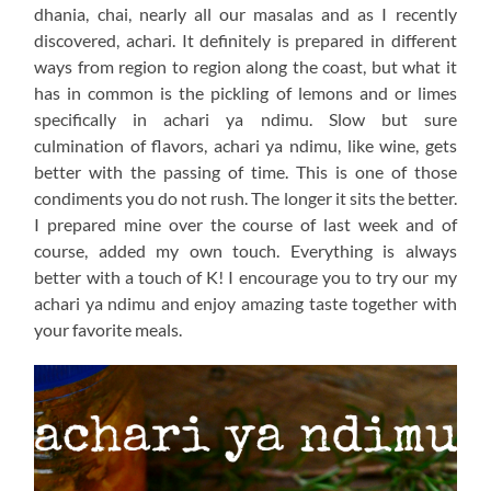
dhania, chai, nearly all our masalas and as I recently
discovered, achari. It definitely is prepared in different
ways from region to region along the coast, but what it
has in common is the pickling of lemons and or limes
specifically in achari ya ndimu. Slow but sure
culmination of flavors, achari ya ndimu, like wine, gets
better with the passing of time. This is one of those
condiments you do not rush. The longer it sits the better.
I prepared mine over the course of last week and of
course, added my own touch. Everything is always
better with a touch of K! I encourage you to try our my
achari ya ndimu and enjoy amazing taste together with
your favorite meals.