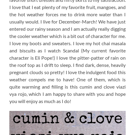
I love that I eat plenty of my favorite fruit, mangoes, and
the hot weather forces me to drink more water than I
usually would. I live for December-March! We have just
entered our rainy season and I am actually really digging
the cooler weather which is a bit out of character for me.
I love my boots and sweaters. I love my hot chai masala
and biscuits as I watch Scandal (My current favorite
character is Eli Pope!) I love the pitter-patter of rain on
the roof top as I drift to sleep. I find dark, dense, heavily
pregnant clouds so pretty! I love the indulgent food this
weather compels me to have! One of them, which is
quite warming and filling is this cumin and clove viazi
vya rojo, which I am happy to share with you and hope
you will enjoy as much as I do!