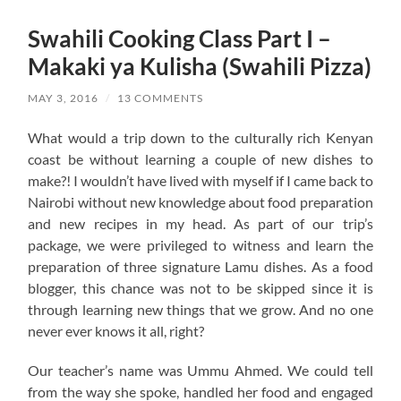
Swahili Cooking Class Part I –
Makaki ya Kulisha (Swahili Pizza)
MAY 3, 2016
/
13 COMMENTS
What would a trip down to the culturally rich Kenyan
coast be without learning a couple of new dishes to
make?! I wouldn’t have lived with myself if I came back to
Nairobi without new knowledge about food preparation
and new recipes in my head. As part of our trip’s
package, we were privileged to witness and learn the
preparation of three signature Lamu dishes. As a food
blogger, this chance was not to be skipped since it is
through learning new things that we grow. And no one
never ever knows it all, right?
Our teacher’s name was Ummu Ahmed. We could tell
from the way she spoke, handled her food and engaged