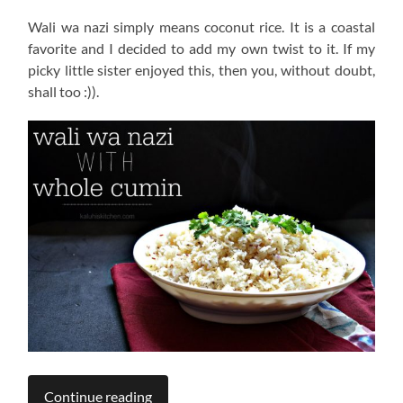
Wali wa nazi simply means coconut rice. It is a coastal
favorite and I decided to add my own twist to it. If my
picky little sister enjoyed this, then you, without doubt,
shall too :)).
Continue reading