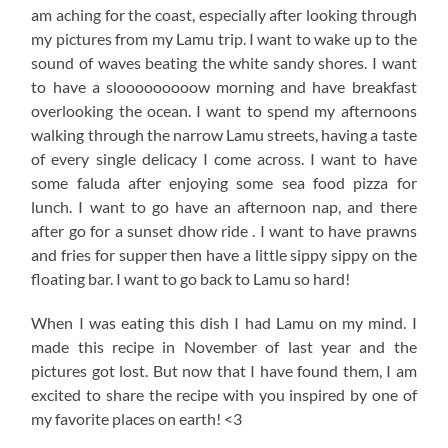
am aching for the coast, especially after looking through
my pictures from my Lamu trip. I want to wake up to the
sound of waves beating the white sandy shores. I want
to have a slooooooooow morning and have breakfast
overlooking the ocean. I want to spend my afternoons
walking through the narrow Lamu streets, having a taste
of every single delicacy I come across. I want to have
some faluda after enjoying some sea food pizza for
lunch. I want to go have an afternoon nap, and there
after go for a sunset dhow ride . I want to have prawns
and fries for supper then have a little sippy sippy on the
floating bar. I want to go back to Lamu so hard!
When I was eating this dish I had Lamu on my mind. I
made this recipe in November of last year and the
pictures got lost. But now that I have found them, I am
excited to share the recipe with you inspired by one of
my favorite places on earth! <3