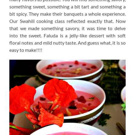
something sweet, something a bit tart and something a
bit spicy. They make their banquets a whole experience.
Our Swahili cooking class reflected exactly that. Now
that we made something savory, it was time to delve
into the sweet. Faluda is a jelly-like dessert with soft
floral notes and mild nutty taste. And guess what, it is so
easy to make!!!!