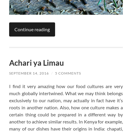
Continue reading
Achari ya Limau
SEPTEMBER 14, 2016
/
5 COMMENTS
I find it very amazing how our food cultures are very
much globally intertwined. What we may think belongs
exclusively to our nation, may actually in fact have it’s
roots in another nation. Also, how one culture makes a
certain thing could be prepared in a different way by
another to achieve similar results. In Kenya for example,
many of our dishes have their origins in India: chapati,