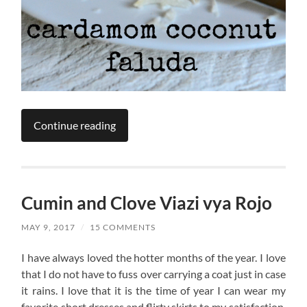
Continue reading
Cumin and Clove Viazi vya Rojo
MAY 9, 2017
/
15 COMMENTS
I have always loved the hotter months of the year. I love
that I do not have to fuss over carrying a coat just in case
it rains. I love that it is the time of year I can wear my
favorite short dresses and flirty skirts to my satisfaction.