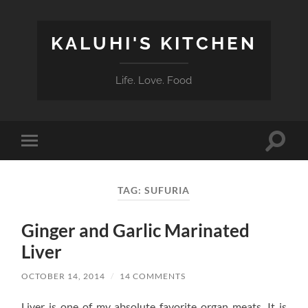
KALUHI'S KITCHEN
Life. Love. Food
Toggle
Toggle
search
mobile
field
menu
TAG:
SUFURIA
Ginger and Garlic Marinated
Liver
OCTOBER 14, 2014
/
14 COMMENTS
Liver is one of my absolute favorite organ meats. It is