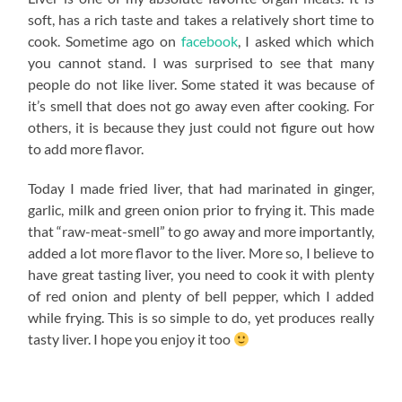
soft, has a rich taste and takes a relatively short time to
cook. Sometime ago on
facebook
, I asked which which
you cannot stand. I was surprised to see that many
people do not like liver. Some stated it was because of
it’s smell that does not go away even after cooking. For
others, it is because they just could not figure out how
to add more flavor.
Today I made fried liver, that had marinated in ginger,
garlic, milk and green onion prior to frying it. This made
that “raw-meat-smell” to go away and more importantly,
added a lot more flavor to the liver. More so, I believe to
have great tasting liver, you need to cook it with plenty
of red onion and plenty of bell pepper, which I added
while frying. This is so simple to do, yet produces really
tasty liver. I hope you enjoy it too