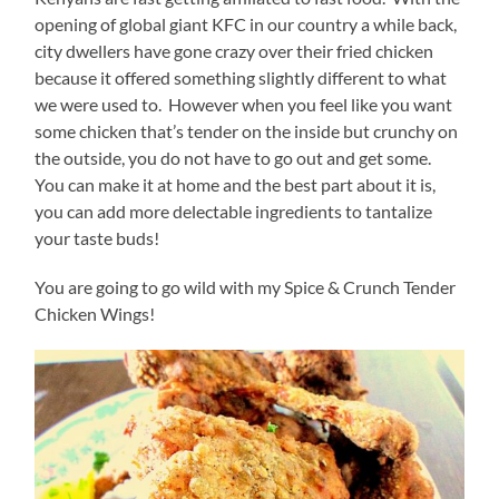
opening of global giant KFC in our country a while back,
city dwellers have gone crazy over their fried chicken
because it offered something slightly different to what
we were used to. However when you feel like you want
some chicken that’s tender on the inside but crunchy on
the outside, you do not have to go out and get some.
You can make it at home and the best part about it is,
you can add more delectable ingredients to tantalize
your taste buds!
You are going to go wild with my Spice & Crunch Tender
Chicken Wings!