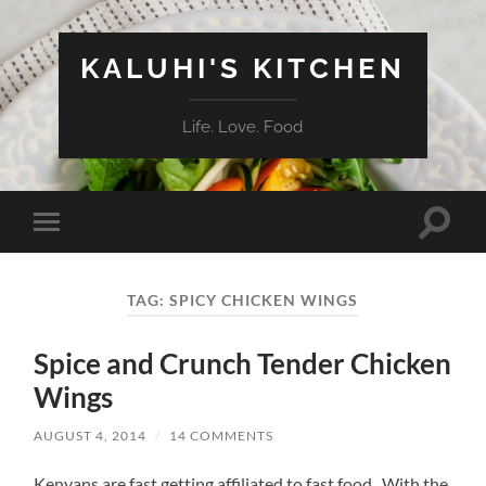
KALUHI'S KITCHEN
Life. Love. Food
Toggle
Toggle
search
mobile
field
menu
TAG:
SPICY CHICKEN WINGS
Spice and Crunch Tender Chicken
Wings
AUGUST 4, 2014
/
14 COMMENTS
Kenyans are fast getting affiliated to fast food. With the