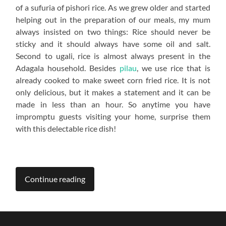
of a sufuria of pishori rice. As we grew older and started
helping out in the preparation of our meals, my mum
always insisted on two things: Rice should never be
sticky and it should always have some oil and salt.
Second to ugali, rice is almost always present in the
Adagala household. Besides
pilau
, we use rice that is
already cooked to make sweet corn fried rice. It is not
only delicious, but it makes a statement and it can be
made in less than an hour. So anytime you have
impromptu guests visiting your home, surprise them
with this delectable rice dish!
Continue reading