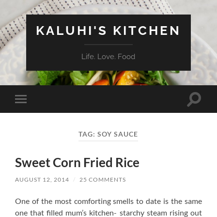
KALUHI'S KITCHEN
Life. Love. Food
Toggle
Toggle
search
mobile
field
menu
TAG:
SOY SAUCE
Sweet Corn Fried Rice
AUGUST 12, 2014
/
25 COMMENTS
One of the most comforting smells to date is the same
one that filled mum’s kitchen- starchy steam rising out