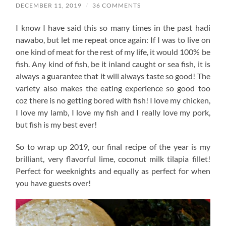
DECEMBER 11, 2019
/
36 COMMENTS
I know I have said this so many times in the past hadi
nawabo, but let me repeat once again: If I was to live on
one kind of meat for the rest of my life, it would 100% be
fish. Any kind of fish, be it inland caught or sea fish, it is
always a guarantee that it will always taste so good! The
variety also makes the eating experience so good too
coz there is no getting bored with fish! I love my chicken,
I love my lamb, I love my fish and I really love my pork,
but fish is my best ever!
So to wrap up 2019, our final recipe of the year is my
brilliant, very flavorful lime, coconut milk tilapia fillet!
Perfect for weeknights and equally as perfect for when
you have guests over!