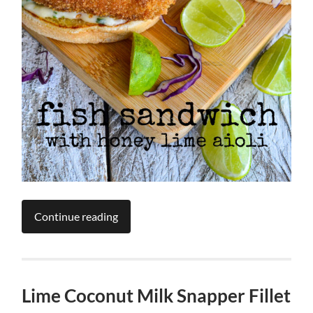
Continue reading
Lime Coconut Milk Snapper Fillet