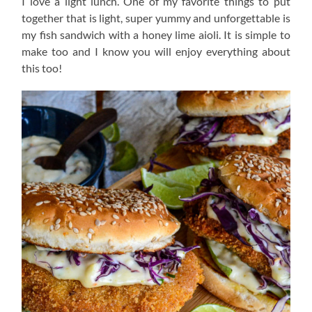
I love a light lunch. One of my favorite things to put
together that is light, super yummy and unforgettable is
my fish sandwich with a honey lime aioli. It is simple to
make too and I know you will enjoy everything about
this too!