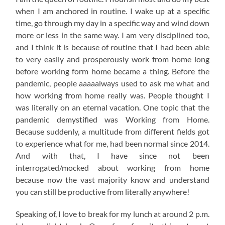
when I am anchored in routine. I wake up at a specific
time, go through my day in a specific way and wind down
more or less in the same way. I am very disciplined too,
and I think it is because of routine that I had been able
to very easily and prosperously work from home long
before working form home became a thing. Before the
pandemic, people aaaaalways used to ask me what and
how working from home really was. People thought I
was literally on an eternal vacation. One topic that the
pandemic demystified was Working from Home.
Because suddenly, a multitude from different fields got
to experience what for me, had been normal since 2014.
And with that, I have since not been
interrogated/mocked about working from home
because now the vast majority know and understand
you can still be productive from literally anywhere!
Speaking of, I love to break for my lunch at around 2 p.m.