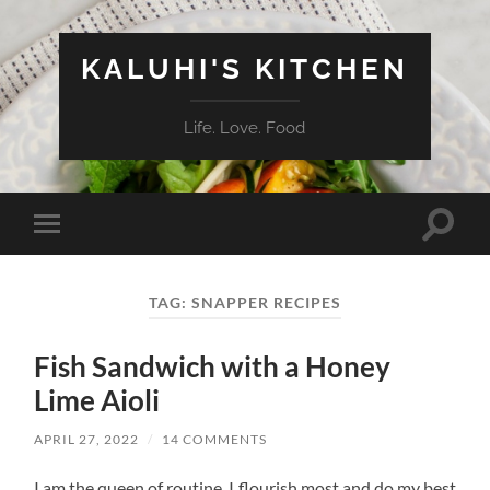
KALUHI'S KITCHEN
Life. Love. Food
Toggle
Toggle
search
mobile
field
menu
TAG:
SNAPPER RECIPES
Fish Sandwich with a Honey
Lime Aioli
APRIL 27, 2022
/
14 COMMENTS
I am the queen of routine. I flourish most and do my best