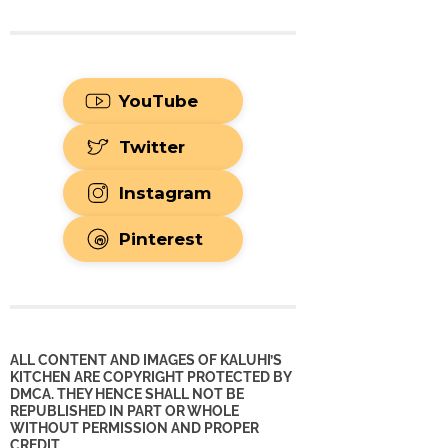
YouTube
Twitter
Instagram
Pinterest
ALL CONTENT AND IMAGES OF KALUHI’S
KITCHEN ARE COPYRIGHT PROTECTED BY
DMCA. THEY HENCE SHALL NOT BE
REPUBLISHED IN PART OR WHOLE
WITHOUT PERMISSION AND PROPER
CREDIT.