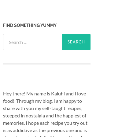
FIND SOMETHING YUMMY
Search
for:
Hey there! My name is Kaluhi and I love
food! Through my blog, I am happy to
share with you my self-taught recipes,
steeped in nostalgia and the happiest of
memories. I hope each recipe you try out
is as addictive as the previous one and is