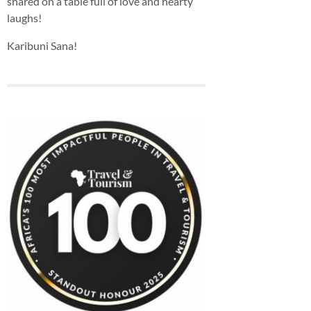
shared on a table full of love and hearty
laughs!
Karibuni Sana!