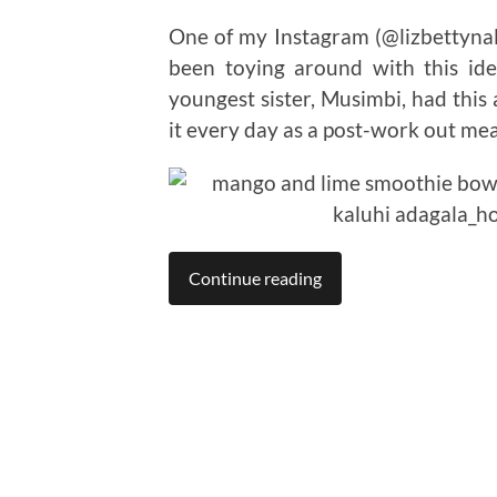
One of my Instagram (@lizbettynall
been toying around with this ide
youngest sister, Musimbi, had this
it every day as a post-work out meal.
Continue reading