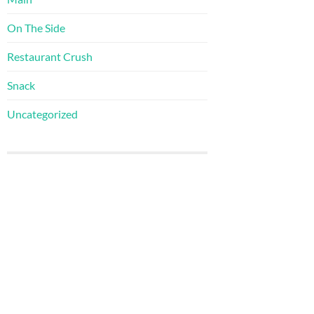
On The Side
Restaurant Crush
Snack
Uncategorized