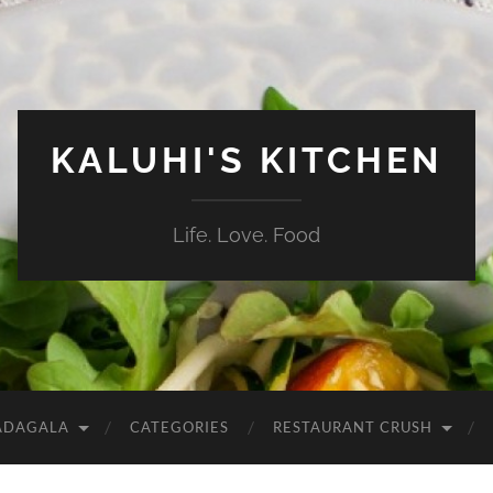
KALUHI'S KITCHEN
Life. Love. Food
ADAGALA
CATEGORIES
RESTAURANT CRUSH