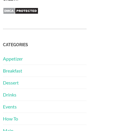
CATEGORIES
Appetizer
Breakfast
Dessert
Drinks
Events
How To
Main