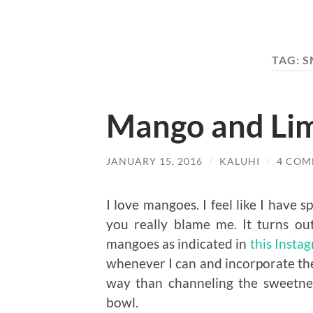
TAG:
S
Mango and Li
JANUARY 15, 2016
/
KALUHI
/
4 COM
I love mangoes. I feel like I have 
you really blame me. It turns o
mangoes as indicated in
this Insta
whenever I can and incorporate the
way than channeling the sweetness
bowl.