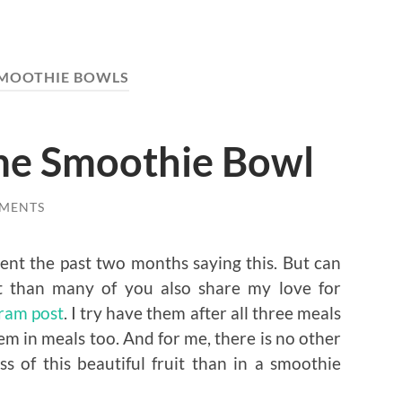
MOOTHIE BOWLS
me Smoothie Bowl
MENTS
spent the past two months saying this. But can
ut than many of you also share my love for
gram post
. I try have them after all three meals
m in meals too. And for me, there is no other
 of this beautiful fruit than in a smoothie