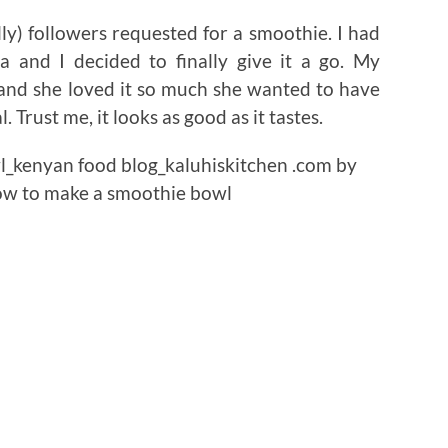
y) followers requested for a smoothie. I had
a and I decided to finally give it a go. My
 and she loved it so much she wanted to have
 Trust me, it looks as good as it tastes.