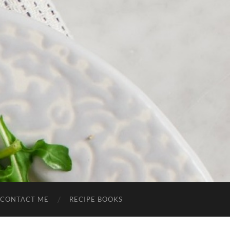
CONTACT ME
RECIPE BOOKS