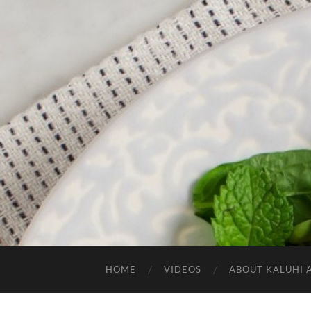
HOME
VIDEOS
ABOUT KALUHI 