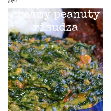
guys!