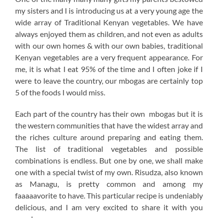
my sisters and I is introducing us at a very young age the
wide array of Traditional Kenyan vegetables. We have
always enjoyed them as children, and not even as adults
with our own homes & with our own babies, traditional
Kenyan vegetables are a very frequent appearance. For
me, it is what I eat 95% of the time and I often joke if I
were to leave the country, our mbogas are certainly top
5 of the foods I would miss.
Each part of the country has their own mbogas but it is
the western communities that have the widest array and
the riches culture around preparing and eating them.
The list of traditional vegetables and possible
combinations is endless. But one by one, we shall make
one with a special twist of my own. Risudza, also known
as Managu, is pretty common and among my
faaaaavorite to have. This particular recipe is undeniably
delicious, and I am very excited to share it with you