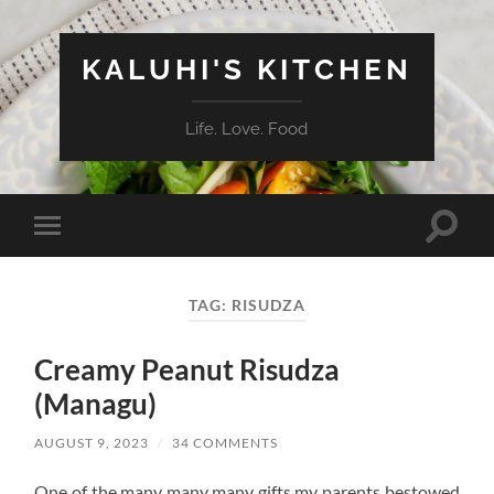
KALUHI'S KITCHEN
Life. Love. Food
Toggle
Toggle
search
mobile
field
menu
TAG:
RISUDZA
Creamy Peanut Risudza
(Managu)
AUGUST 9, 2023
/
34 COMMENTS
One of the many many many gifts my parents bestowed