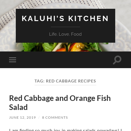
KALUHI'S KITCHEN
Life. Love. Food
Toggle
Toggle
search
mobile
field
menu
TAG:
RED CABBAGE RECIPES
Red Cabbage and Orange Fish
Salad
JUNE 12, 2019
/
8 COMMENTS
I am finding so much joy in making salads nowadays! I