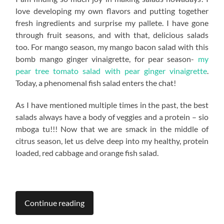
love developing my own flavors and putting together
fresh ingredients and surprise my pallete. I have gone
through fruit seasons, and with that, delicious salads
too. For mango season, my mango bacon salad with this
bomb mango ginger vinaigrette, for pear season-
my
pear tree tomato salad with pear ginger vinaigrette
.
Today, a phenomenal fish salad enters the chat!
As I have mentioned multiple times in the past, the best
salads always have a body of veggies and a protein – sio
mboga tu!!! Now that we are smack in the middle of
citrus season, let us delve deep into my healthy, protein
loaded, red cabbage and orange fish salad.
Continue reading