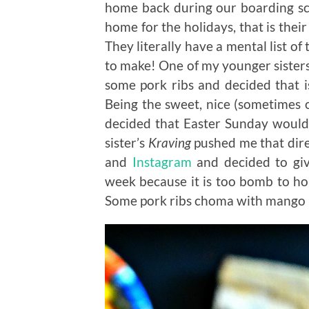
home back during our boarding sc
home for the holidays, that is thei
They literally have a mental list 
to make! One of my younger sister
some pork ribs and decided that
Being the sweet, nice (sometimes ov
decided that Easter Sunday would
sister’s
Kraving
pushed me that dire
and
Instagram
and decided to giv
week because it is too bomb to hol
Some pork ribs choma with mango