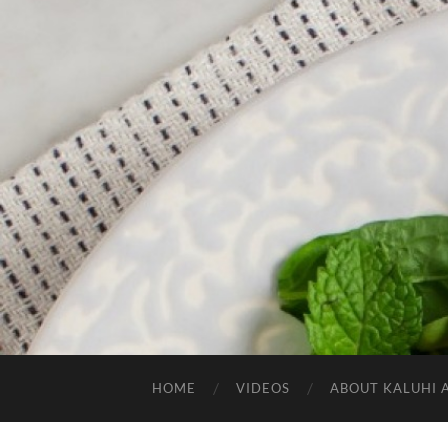
HOME
VIDEOS
ABOUT KALUHI 