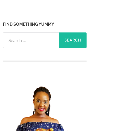
FIND SOMETHING YUMMY
Search
for: