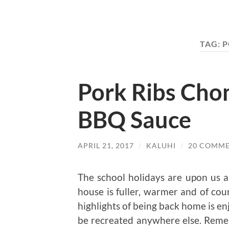
TAG:
P
Pork Ribs Ch
BBQ Sauce
APRIL 21, 2017
/
KALUHI
/
20 COMM
The school holidays are upon us an
house is fuller, warmer and of cou
highlights of being back home is en
be recreated anywhere else. Reme