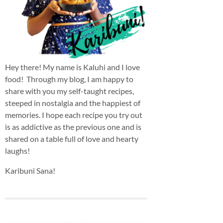
Hey there! My name is Kaluhi and I love
food! Through my blog, I am happy to
share with you my self-taught recipes,
steeped in nostalgia and the happiest of
memories. I hope each recipe you try out
is as addictive as the previous one and is
shared on a table full of love and hearty
laughs!
Karibuni Sana!