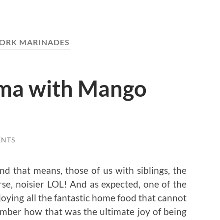
ORK MARINADES
oma with Mango
ENTS
d that means, those of us with siblings, the
rse, noisier LOL! And as expected, one of the
joying all the fantastic home food that cannot
mber how that was the ultimate joy of being