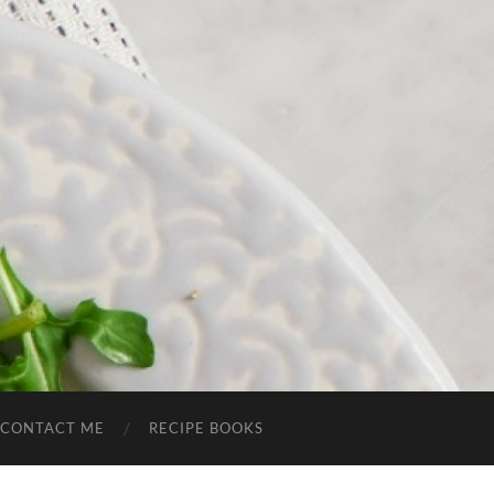
CONTACT ME
RECIPE BOOKS