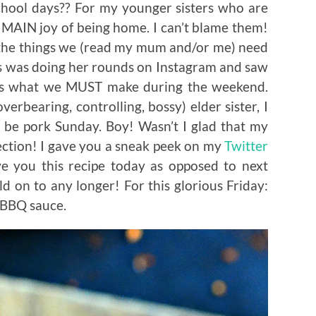
hool days?? For my younger sisters who are
r MAIN joy of being home. I can’t blame them!
of the things we (read my mum and/or me) need
s was doing her rounds on Instagram and saw
 is what we MUST make during the weekend.
erbearing, controlling, bossy) elder sister, I
 be pork Sunday. Boy! Wasn’t I glad that my
ction! I gave you a sneak peek on my
Twitter
e you this recipe today as opposed to next
d on to any longer! For this glorious Friday:
 BBQ sauce.