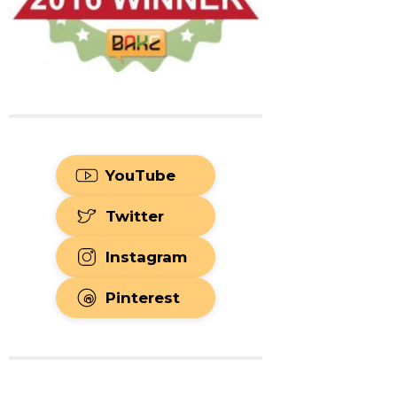
YouTube
Twitter
Instagram
Pinterest