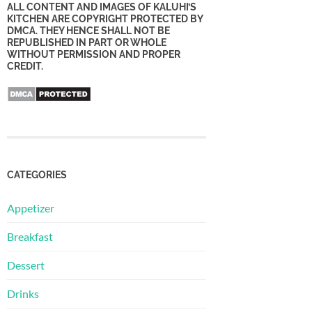
ALL CONTENT AND IMAGES OF KALUHI’S
KITCHEN ARE COPYRIGHT PROTECTED BY
DMCA. THEY HENCE SHALL NOT BE
REPUBLISHED IN PART OR WHOLE
WITHOUT PERMISSION AND PROPER
CREDIT.
CATEGORIES
Appetizer
Breakfast
Dessert
Drinks