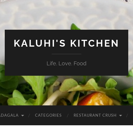
KALUHI'S KITCHEN
Life. Love. Food
ADAGALA
CATEGORIES
RESTAURANT CRUSH