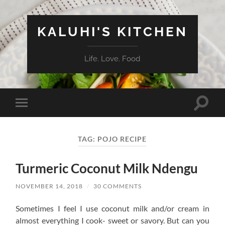
KALUHI'S KITCHEN
Life. Love. Food
Toggle
Toggle
search
mobile
field
menu
TAG:
POJO RECIPE
Turmeric Coconut Milk Ndengu
NOVEMBER 14, 2018
/
30 COMMENTS
Sometimes I feel I use coconut milk and/or cream in
almost everything I cook- sweet or savory. But can you