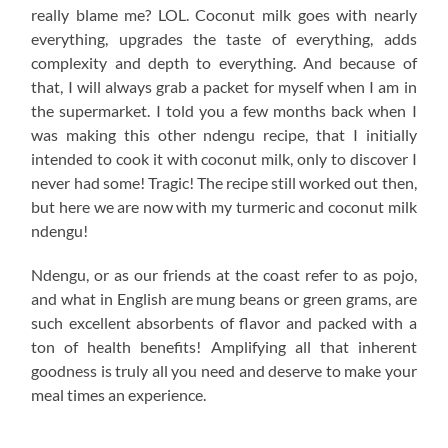
really blame me? LOL. Coconut milk goes with nearly
everything, upgrades the taste of everything, adds
complexity and depth to everything. And because of
that, I will always grab a packet for myself when I am in
the supermarket. I told you a few months back when I
was making this other ndengu recipe, that I initially
intended to cook it with coconut milk, only to discover I
never had some! Tragic! The recipe still worked out then,
but here we are now with my turmeric and coconut milk
ndengu!
Ndengu, or as our friends at the coast refer to as pojo,
and what in English are mung beans or green grams, are
such excellent absorbents of flavor and packed with a
ton of health benefits! Amplifying all that inherent
goodness is truly all you need and deserve to make your
meal times an experience.