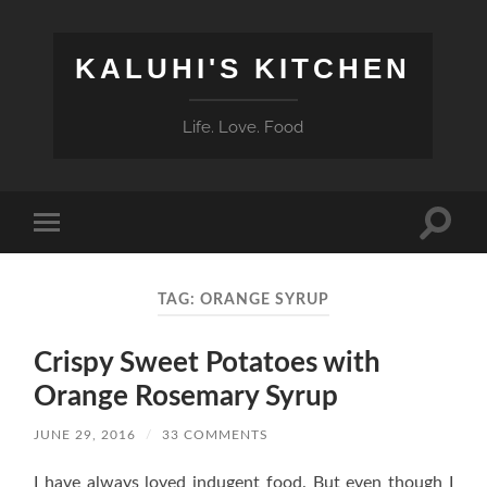
KALUHI'S KITCHEN
Life. Love. Food
Toggle
Toggle
search
mobile
field
menu
TAG:
ORANGE SYRUP
Crispy Sweet Potatoes with
Orange Rosemary Syrup
JUNE 29, 2016
/
33 COMMENTS
I have always loved indugent food. But even though I