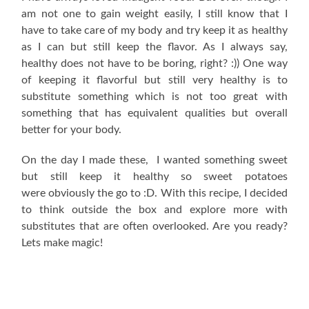
am not one to gain weight easily, I still know that I
have to take care of my body and try keep it as healthy
as I can but still keep the flavor. As I always say,
healthy does not have to be boring, right? :)) One way
of keeping it flavorful but still very healthy is to
substitute something which is not too great with
something that has equivalent qualities but overall
better for your body.
On the day I made these, I wanted something sweet
but still keep it healthy so sweet potatoes
were obviously the go to :D. With this recipe, I decided
to think outside the box and explore more with
substitutes that are often overlooked. Are you ready?
Lets make magic!