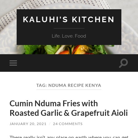
KALUHI'S KITCHEN
Life. Love. Food
Toggle
Toggle
search
mobile
field
menu
TAG:
NDUMA RECIPE KENYA
Cumin Nduma Fries with
Roasted Garlic & Grapefruit Aioli
JANUARY 20, 2021
/
24 COMMENTS
There really isn’t any place on earth where you can get