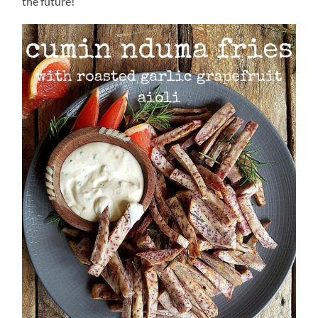
the future!