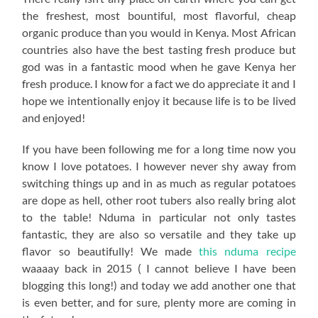
the freshest, most bountiful, most flavorful, cheap
organic produce than you would in Kenya. Most African
countries also have the best tasting fresh produce but
god was in a fantastic mood when he gave Kenya her
fresh produce. I know for a fact we do appreciate it and I
hope we intentionally enjoy it because life is to be lived
and enjoyed!
If you have been following me for a long time now you
know I love potatoes. I however never shy away from
switching things up and in as much as regular potatoes
are dope as hell, other root tubers also really bring alot
to the table! Nduma in particular not only tastes
fantastic, they are also so versatile and they take up
flavor so beautifully! We made
this nduma recipe
waaaay back in 2015 ( I cannot believe I have been
blogging this long!) and today we add another one that
is even better, and for sure, plenty more are coming in