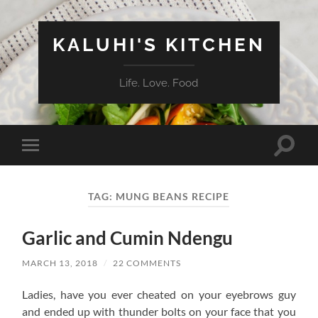
KALUHI'S KITCHEN
Life. Love. Food
Toggle
Toggle
search
mobile
field
menu
TAG:
MUNG BEANS RECIPE
Garlic and Cumin Ndengu
MARCH 13, 2018
/
22 COMMENTS
Ladies, have you ever cheated on your eyebrows guy
and ended up with thunder bolts on your face that you