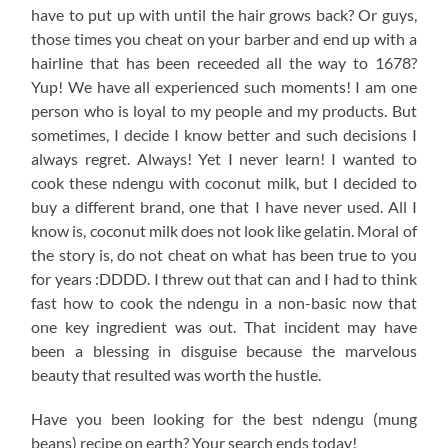
have to put up with until the hair grows back? Or guys,
those times you cheat on your barber and end up with a
hairline that has been receeded all the way to 1678?
Yup! We have all experienced such moments! I am one
person who is loyal to my people and my products. But
sometimes, I decide I know better and such decisions I
always regret. Always! Yet I never learn! I wanted to
cook these ndengu with coconut milk, but I decided to
buy a different brand, one that I have never used. All I
know is, coconut milk does not look like gelatin. Moral of
the story is, do not cheat on what has been true to you
for years :DDDD. I threw out that can and I had to think
fast how to cook the ndengu in a non-basic now that
one key ingredient was out. That incident may have
been a blessing in disguise because the marvelous
beauty that resulted was worth the hustle.
Have you been looking for the best ndengu (mung
beans) recipe on earth? Your search ends today!