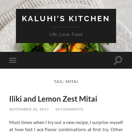
KALUHI'S KITCHEN
Life. Love. Food
Toggle
Toggle
search
mobile
field
menu
TAG:
MITAI
Iliki and Lemon Zest Mitai
SEPTEMBER 26, 2017
/
10 COMMENTS
Most times when I try out a new recipe, I surprise myself
at how fast I ace flavor combinations at first try. Other