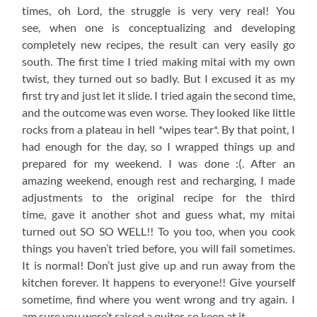
times, oh Lord, the struggle is very very real! You
see, when one is conceptualizing and developing
completely new recipes, the result can very easily go
south. The first time I tried making mitai with my own
twist, they turned out so badly. But I excused it as my
first try and just let it slide. I tried again the second time,
and the outcome was even worse. They looked like little
rocks from a plateau in hell *wipes tear*. By that point, I
had enough for the day, so I wrapped things up and
prepared for my weekend. I was done :(. After an
amazing weekend, enough rest and recharging, I made
adjustments to the original recipe for the third
time, gave it another shot and guess what, my mitai
turned out SO SO WELL!! To you too, when you cook
things you haven’t tried before, you will fail sometimes.
It is normal! Don’t just give up and run away from the
kitchen forever. It happens to everyone!! Give yourself
sometime, find where you went wrong and try again. I
am sure you were’t raised a quiter, so keep at it.