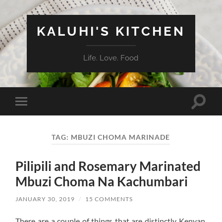
KALUHI'S KITCHEN
Life. Love. Food
Toggle
Toggle
search
mobile
field
menu
TAG:
MBUZI CHOMA MARINADE
Pilipili and Rosemary Marinated
Mbuzi Choma Na Kachumbari
JANUARY 30, 2019
/
15 COMMENTS
There are a couple of things that are distinctly Kenyan.