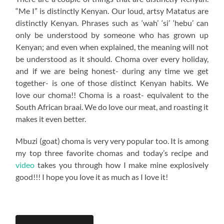
“Me I” is distinctly Kenyan. Our loud, artsy Matatus are
distinctly Kenyan. Phrases such as ‘wah’ ‘si’ ‘hebu’ can
only be understood by someone who has grown up
Kenyan; and even when explained, the meaning will not
be understood as it should. Choma over every holiday,
and if we are being honest- during any time we get
together- is one of those distinct Kenyan habits. We
love our choma!! Choma is a roast- equivalent to the
South African braai. We do love our meat, and roasting it
makes it even better.
Mbuzi (goat) choma is very very popular too. It is among
my top three favorite chomas and today’s recipe and
video
takes you through how I make mine explosively
good!!! I hope you love it as much as I love it!