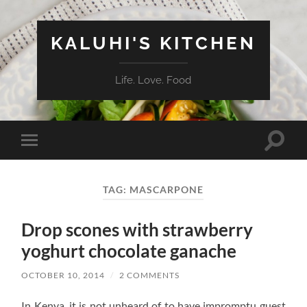
KALUHI'S KITCHEN
Life. Love. Food
Toggle
Toggle
search
mobile
field
menu
TAG:
MASCARPONE
Drop scones with strawberry
yoghurt chocolate ganache
OCTOBER 10, 2014
/
2 COMMENTS
In Kenya, it is not unheard of to have impromptu guest