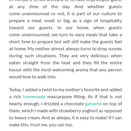
at any time of the day. And whether guests
come unannounced or not, it is part of our culture to
prepare a meal, small or big, as a sign of hospitality
toward our guests. In our home, when guests
come unannounced, we turn to easy meals that take a
short time to prepare but will still make the guests feel
at home. My mother almost always turns to drop scones
during such situations. They are very delicious when
eaten straight from the heat and they fill the entire
house with the most welcoming aroma that any person
would love to walk into.
Today, I added a twist to my mother’s favorite and added
a rich
homemade
mascarpone filling. As if that is not
hearty enough, I drizzled a chocolate
ganache
on top of
them, which I made with strawberry yoghurt as opposed
to heavy cream. And as always, it is easy to make! If I can
make this, trust me, you can too.