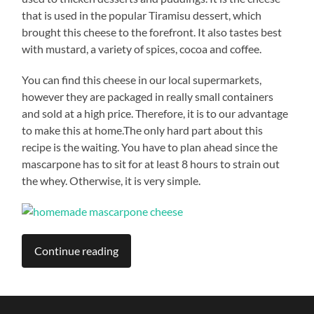
that is used in the popular Tiramisu dessert, which
brought this cheese to the forefront. It also tastes best
with mustard, a variety of spices, cocoa and coffee.
You can find this cheese in our local supermarkets,
however they are packaged in really small containers
and sold at a high price. Therefore, it is to our advantage
to make this at home.The only hard part about this
recipe is the waiting. You have to plan ahead since the
mascarpone has to sit for at least 8 hours to strain out
the whey. Otherwise, it is very simple.
Continue reading