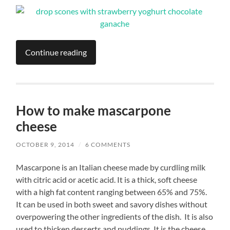
Continue reading
How to make mascarpone
cheese
OCTOBER 9, 2014
/
6 COMMENTS
Mascarpone is an Italian cheese made by curdling milk
with citric acid or acetic acid. It is a thick, soft cheese
with a high fat content ranging between 65% and 75%.
It can be used in both sweet and savory dishes without
overpowering the other ingredients of the dish. It is also
used to thicken desserts and puddings. It is the cheese