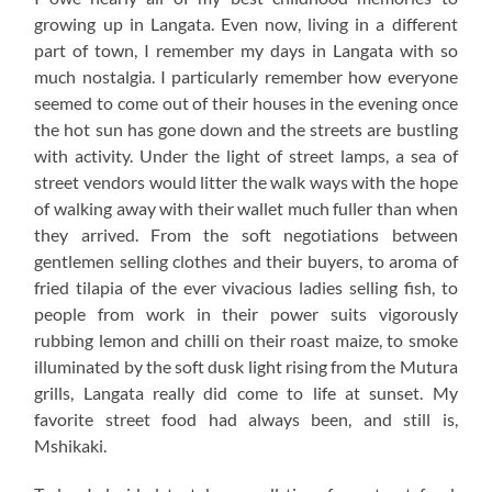
growing up in Langata. Even now, living in a different
part of town, I remember my days in Langata with so
much nostalgia. I particularly remember how everyone
seemed to come out of their houses in the evening once
the hot sun has gone down and the streets are bustling
with activity. Under the light of street lamps, a sea of
street vendors would litter the walk ways with the hope
of walking away with their wallet much fuller than when
they arrived. From the soft negotiations between
gentlemen selling clothes and their buyers, to aroma of
fried tilapia of the ever vivacious ladies selling fish, to
people from work in their power suits vigorously
rubbing lemon and chilli on their roast maize, to smoke
illuminated by the soft dusk light rising from the Mutura
grills, Langata really did come to life at sunset. My
favorite street food had always been, and still is,
Mshikaki.