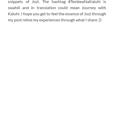
snippets of Jozi. The hashtag #TembeaNaKaluhi is
swahili and in translation could mean Journey with
Kaluhi. I hope you get to feel the essence of Jozi through
my post relive my experiences through what I share :))