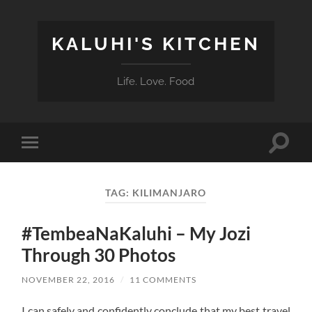
KALUHI'S KITCHEN
Life. Love. Food
Toggle
Toggle
search
mobile
field
menu
TAG:
KILIMANJARO
#TembeaNaKaluhi – My Jozi
Through 30 Photos
NOVEMBER 22, 2016
/
11 COMMENTS
I can safely and confidently conclude that my best travel