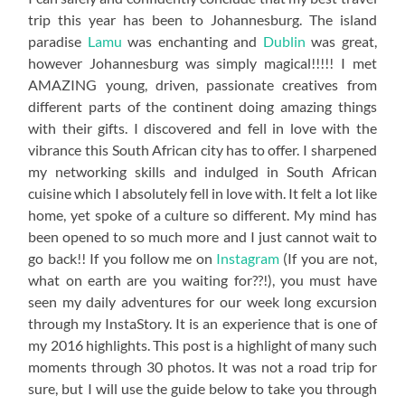
trip this year has been to Johannesburg. The island
paradise
Lamu
was enchanting and
Dublin
was great,
however Johannesburg was simply magical!!!!! I met
AMAZING young, driven, passionate creatives from
different parts of the continent doing amazing things
with their gifts. I discovered and fell in love with the
vibrance this South African city has to offer. I sharpened
my networking skills and indulged in South African
cuisine which I absolutely fell in love with. It felt a lot like
home, yet spoke of a culture so different. My mind has
been opened to so much more and I just cannot wait to
go back!! If you follow me on
Instagram
(If you are not,
what on earth are you waiting for??!), you must have
seen my daily adventures for our week long excursion
through my InstaStory. It is an experience that is one of
my 2016 highlights. This post is a highlight of many such
moments through 30 photos. It was not a road trip for
sure, but I will use the guide below to take you through