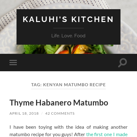
KALUHI'S KITCHEN
Life. Love. Food
Toggle
Toggle
search
mobile
field
menu
TAG:
KENYAN MATUMBO RECIPE
Thyme Habanero Matumbo
APRIL 18, 2018
/
42 COMMENTS
I have been toying with the idea of making another
matumbo recipe for you guys! After
the first one I made