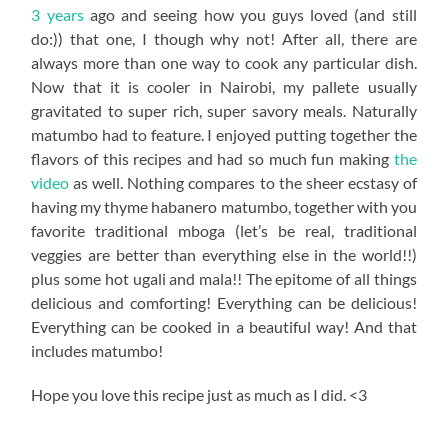
3 years
ago and seeing how you guys loved (and still
do:)) that one, I though why not! After all, there are
always more than one way to cook any particular dish.
Now that it is cooler in Nairobi, my pallete usually
gravitated to super rich, super savory meals. Naturally
matumbo had to feature. I enjoyed putting together the
flavors of this recipes and had so much fun making
the
video
as well. Nothing compares to the sheer ecstasy of
having my thyme habanero matumbo, together with you
favorite traditional mboga (let’s be real, traditional
veggies are better than everything else in the world!!)
plus some hot ugali and mala!! The epitome of all things
delicious and comforting! Everything can be delicious!
Everything can be cooked in a beautiful way! And that
includes matumbo!
Hope you love this recipe just as much as I did. <3