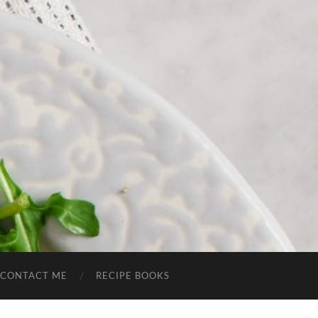
CONTACT ME
RECIPE BOOKS