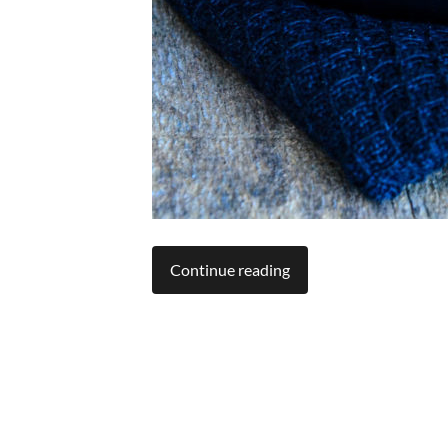
Continue reading