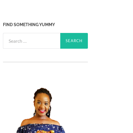
FIND SOMETHING YUMMY
Search
for: