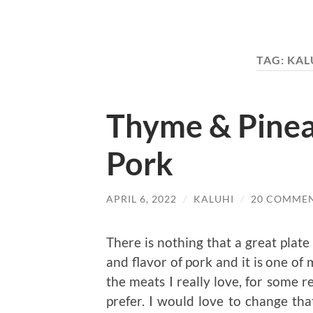
TAG:
KAL
Thyme & Pinea
Pork
APRIL 6, 2022
/
KALUHI
/
20 COMME
There is nothing that a great plate 
and flavor of pork and it is one of 
the meats I really love, for some r
prefer. I would love to change th