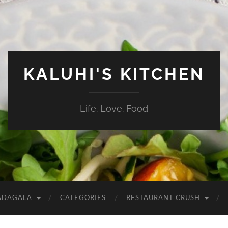
KALUHI'S KITCHEN
Life. Love. Food
ADAGALA
CATEGORIES
RESTAURANT CRUSH