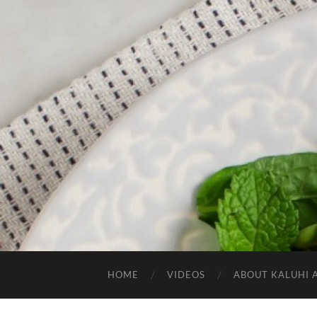
HOME
VIDEOS
ABOUT KALUHI 