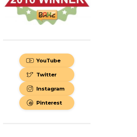
YouTube
Twitter
Instagram
Pinterest