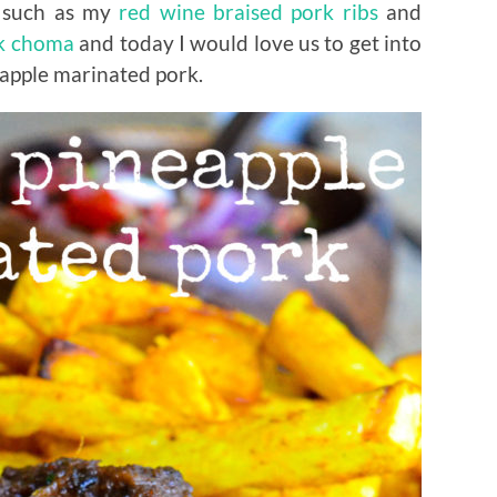
; such as my
red wine braised pork ribs
and
k choma
and today I would love us to get into
eapple marinated pork.