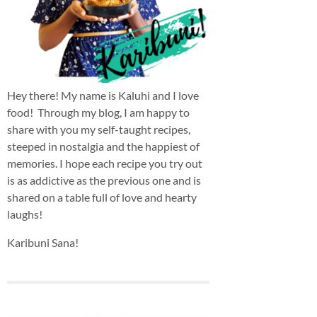
Hey there! My name is Kaluhi and I love
food! Through my blog, I am happy to
share with you my self-taught recipes,
steeped in nostalgia and the happiest of
memories. I hope each recipe you try out
is as addictive as the previous one and is
shared on a table full of love and hearty
laughs!
Karibuni Sana!