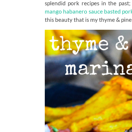
splendid pork recipes in the past
mango habanero sauce basted por
this beauty that is my thyme & pin