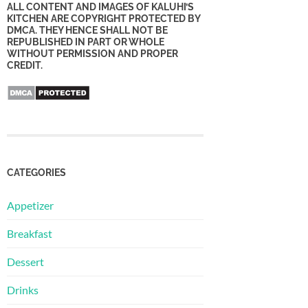
ALL CONTENT AND IMAGES OF KALUHI’S
KITCHEN ARE COPYRIGHT PROTECTED BY
DMCA. THEY HENCE SHALL NOT BE
REPUBLISHED IN PART OR WHOLE
WITHOUT PERMISSION AND PROPER
CREDIT.
CATEGORIES
Appetizer
Breakfast
Dessert
Drinks