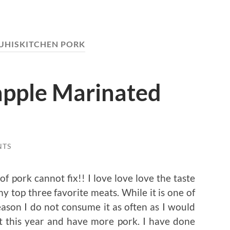
UHISKITCHEN PORK
pple Marinated
NTS
of pork cannot fix!! I love love love the taste
my top three favorite meats. While it is one of
eason I do not consume it as often as I would
at this year and have more pork. I have done