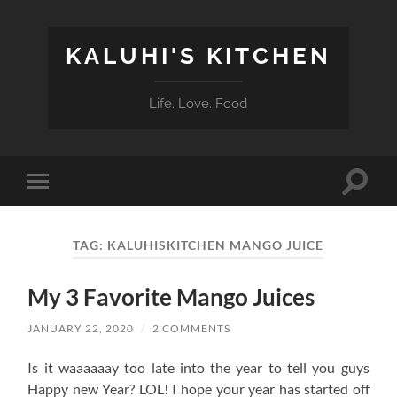
KALUHI'S KITCHEN
Life. Love. Food
Toggle
Toggle
search
mobile
field
menu
TAG:
KALUHISKITCHEN MANGO JUICE
My 3 Favorite Mango Juices
JANUARY 22, 2020
/
2 COMMENTS
Is it waaaaaay too late into the year to tell you guys
Happy new Year? LOL! I hope your year has started off