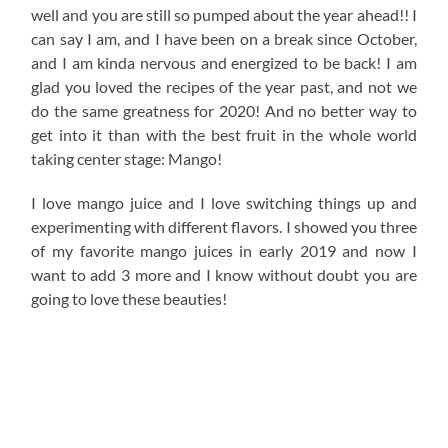
well and you are still so pumped about the year ahead!! I
can say I am, and I have been on a break since October,
and I am kinda nervous and energized to be back! I am
glad you loved the recipes of the year past, and not we
do the same greatness for 2020! And no better way to
get into it than with the best fruit in the whole world
taking center stage: Mango!
I love mango juice and I love switching things up and
experimenting with different flavors. I showed you three
of my favorite mango juices in early 2019 and now I
want to add 3 more and I know without doubt you are
going to love these beauties!