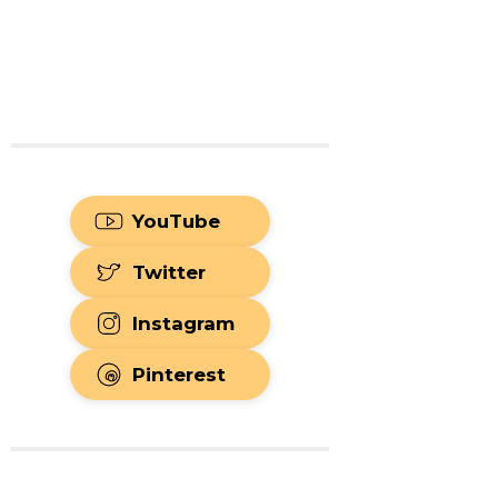
YouTube
Twitter
Instagram
Pinterest