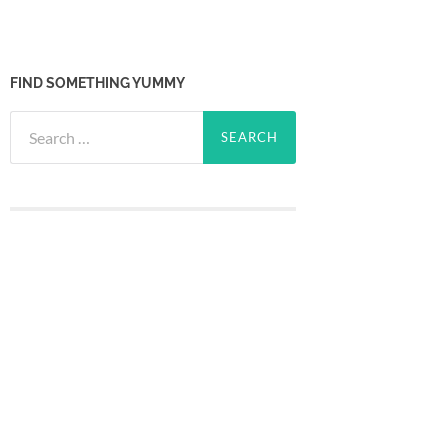
FIND SOMETHING YUMMY
Search
for: