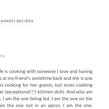
AIMATI RECIPES
NTS
ife is cooking with someone I love and having
s at my friend’s sometime back and she is one
s cooking for her guests, but loves cooking
r (exceptional!!!) kitchen skills. And who am
’s, I am the one being fed. I am the one on the
I am the one not in an apron. I am the one,