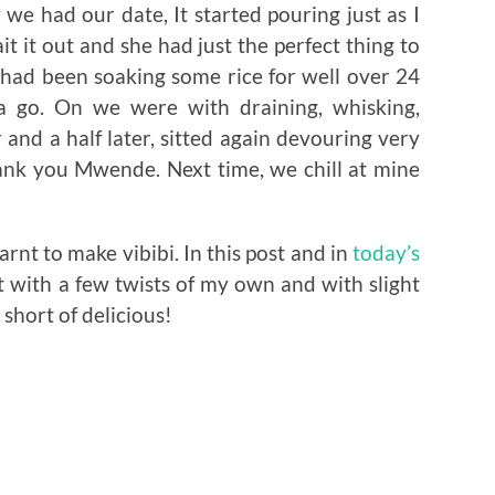
we had our date, It started pouring just as I
it it out and she had just the perfect thing to
 had been soaking some rice for well over 24
a go. On we were with draining, whisking,
and a half later, sitted again devouring very
hank you Mwende. Next time, we chill at mine
rnt to make vibibi. In this post and in
today’s
t with a few twists of my own and with slight
g short of delicious!