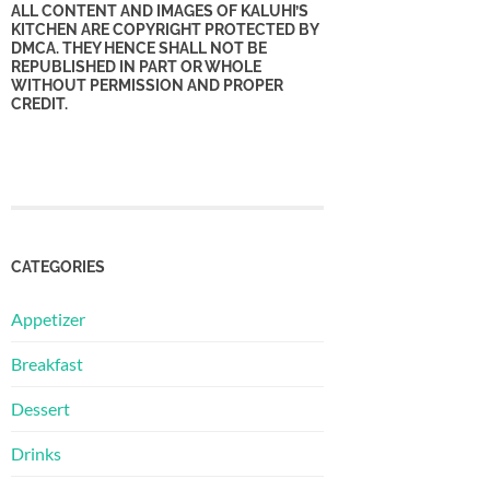
ALL CONTENT AND IMAGES OF KALUHI’S
KITCHEN ARE COPYRIGHT PROTECTED BY
DMCA. THEY HENCE SHALL NOT BE
REPUBLISHED IN PART OR WHOLE
WITHOUT PERMISSION AND PROPER
CREDIT.
CATEGORIES
Appetizer
Breakfast
Dessert
Drinks