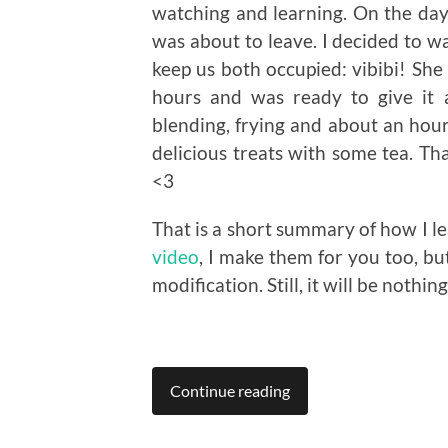
watching and learning. On the day 
was about to leave. I decided to wa
keep us both occupied: vibibi! She
hours and was ready to give it 
blending, frying and about an hour 
delicious treats with some tea. T
<3
That is a short summary of how I lea
video
, I make them for you too, bu
modification. Still, it will be nothin
Continue reading