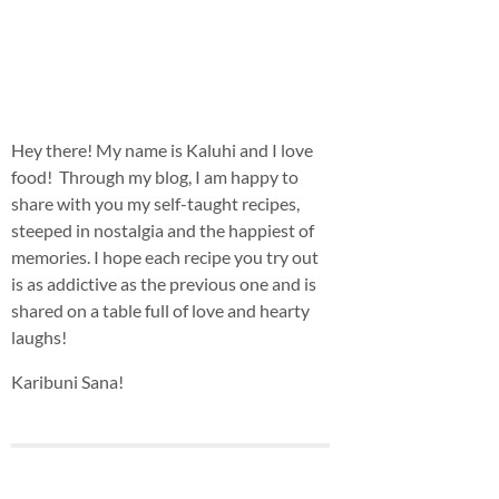
Hey there! My name is Kaluhi and I love
food! Through my blog, I am happy to
share with you my self-taught recipes,
steeped in nostalgia and the happiest of
memories. I hope each recipe you try out
is as addictive as the previous one and is
shared on a table full of love and hearty
laughs!
Karibuni Sana!