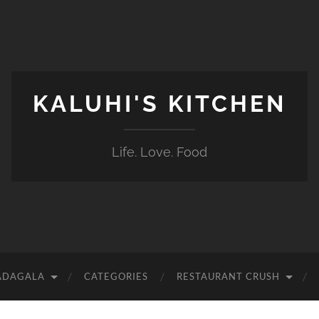
KALUHI'S KITCHEN
Life. Love. Food
ADAGALA
CATEGORIES
RESTAURANT CRUSH