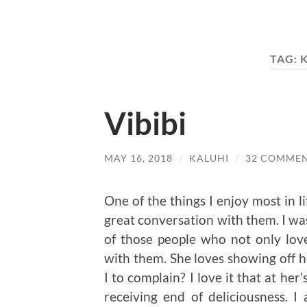
TAG:
K
Vibibi
MAY 16, 2018
/
KALUHI
/
32 COMME
One of the things I enjoy most in l
great conversation with them. I wa
of those people who not only love
with them. She loves showing off he
I to complain? I love it that at her
receiving end of deliciousness. 