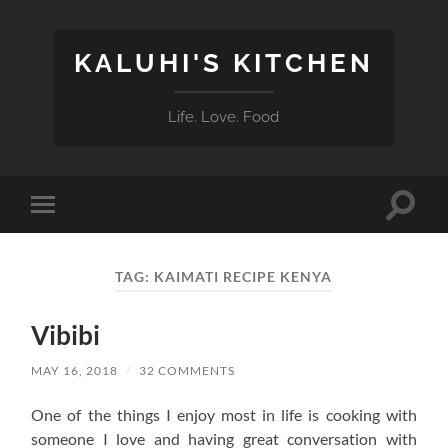
KALUHI'S KITCHEN
Life. Love. Food
Toggle
Toggle
search
mobile
field
menu
TAG:
KAIMATI RECIPE KENYA
Vibibi
MAY 16, 2018
/
32 COMMENTS
One of the things I enjoy most in life is cooking with
someone I love and having great conversation with