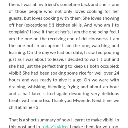
them. I was at my friend’s sometime back and she is one
of those people who not only loves cooking for her
guests, but loves cooking with them. She loves showing
off her (exceptional!!!) kitchen skills. And who am I to
complain? I love it that at her’s, I am the one being fed. I
am the one on the receiving end of deliciousness. I am
the one not in an apron. I am the one, watching and
learning. On the day we had our date, It started pouring
just as I was about to leave. I decided to wait it out and
she had just the perfect thing to keep us both occupied:
vibibi! She had been soaking some rice for well over 24
hours and was ready to give it a go. On we were with
draining, whisking, blending, frying and about an hour
and a half later, sitted again devouring very delicious
treats with some tea. Thank you Mwende. Next time, we
chill at mine <3
That is a short summary of how I learnt to make vibibi. In
this post and in
today’s video
, I make them for you too,