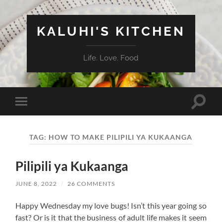
KALUHI'S KITCHEN
Life. Love. Food
Toggle
Toggle
search
mobile
field
menu
TAG:
HOW TO MAKE PILIPILI YA KUKAANGA
Pilipili ya Kukaanga
JUNE 8, 2022
/
26 COMMENTS
Happy Wednesday my love bugs! Isn’t this year going so
fast? Or is it that the business of adult life makes it seem