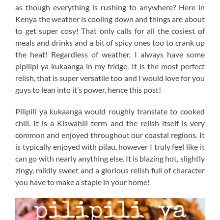
as though everything is rushing to anywhere? Here in
Kenya the weather is cooling down and things are about
to get super cosy! That only calls for all the cosiest of
meals and drinks and a bit of spicy ones too to crank up
the heat! Regardless of weather, I always have some
pipilipi ya kukaanga in my fridge. It is the most perfect
relish, that is super versatile too and I would love for you
guys to lean into it’s power, hence this post!
Pilipili ya kukaanga would roughly translate to cooked
chili. It is a Kiswahili term and the relish itself is very
common and enjoyed throughout our coastal regions. It
is typically enjoyed with pilau, however I truly feel like it
can go with nearly anything else. It is blazing hot, slightly
zingy, mildly sweet and a glorious relish full of character
you have to make a staple in your home!